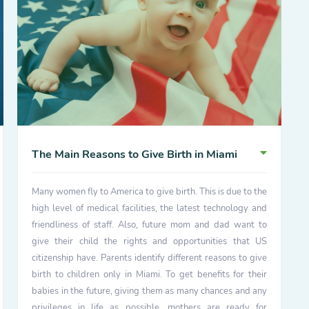
The Main Reasons to Give Birth in Miami
Many women fly to America to give birth. This is due to the
high level of medical facilities, the latest technology and
friendliness of staff. Also, future mom and dad want to
give their child the rights and opportunities that US
citizenship have. Parents identify different reasons to give
birth to children only in Miami. To get benefits for their
babies in the future, giving them as many chances and any
privileges in life as possible, mothers are ready for