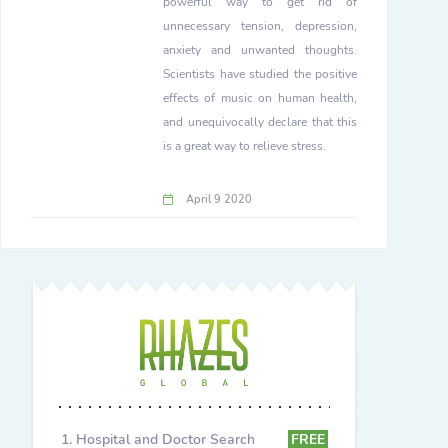
powerful way to get rid of
unnecessary tension, depression,
anxiety and unwanted thoughts.
Scientists have studied the positive
effects of music on human health,
and unequivocally declare that this
is a great way to relieve stress.
April 9 2020
Hospital and Doctor Search
FREE