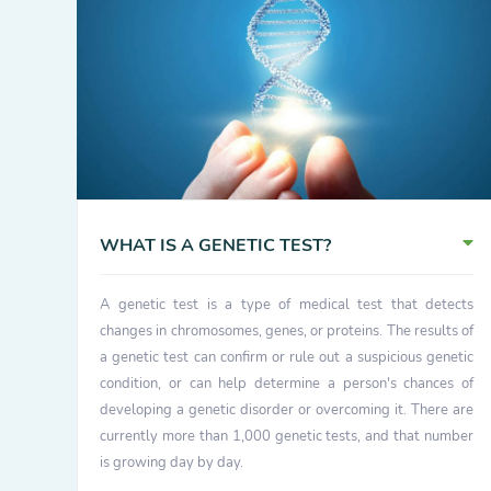
WHAT IS A GENETIC TEST?
A genetic test is a type of medical test that detects
changes in chromosomes, genes, or proteins. The results of
a genetic test can confirm or rule out a suspicious genetic
condition, or can help determine a person's chances of
developing a genetic disorder or overcoming it. There are
currently more than 1,000 genetic tests, and that number
is growing day by day.