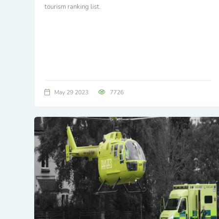
tourism ranking list.
May 29 2023
7726