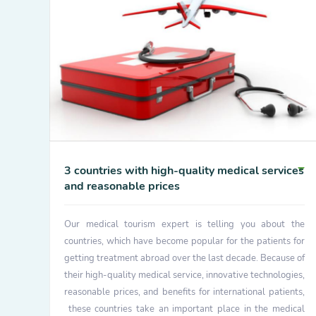
3 countries with high-quality medical services
and reasonable prices
Our medical tourism expert is telling you about the
countries, which have become popular for the patients for
getting treatment abroad over the last decade. Because of
their high-quality medical service, innovative technologies,
reasonable prices, and benefits for international patients,
these countries take an important place in the medical