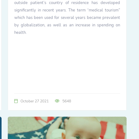
outside patient’s country of residence has developed
significantly in recent years. The term “medical tourism”
which has been used for several years became prevalent
by globalization, as well as an increase in spending on
health.
October 27 2021
5648