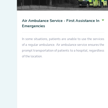
Air Ambulance Service - First Assistance In
Emergencies
In some situations, patients are unable to use the services
of a regular ambulance. Air ambulance service ensures the
prompt transportation of patients to a hospital, regardless
of the location.