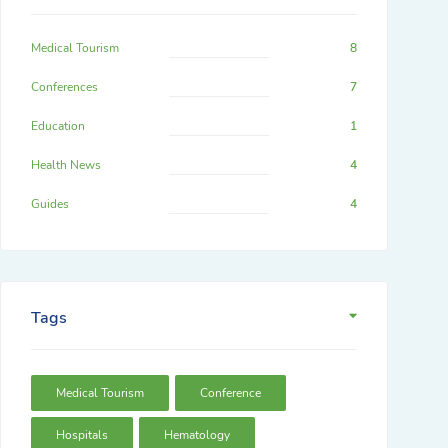
Medical Tourism
8
Conferences
7
Education
1
Health News
4
Guides
4
Tags
Medical Tourism
Conference
Hospitals
Hematology