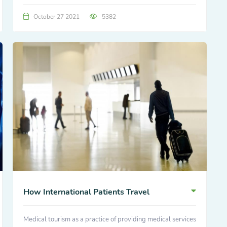
October 27 2021
5382
How International Patients Travel
Medical tourism as a practice of providing medical services