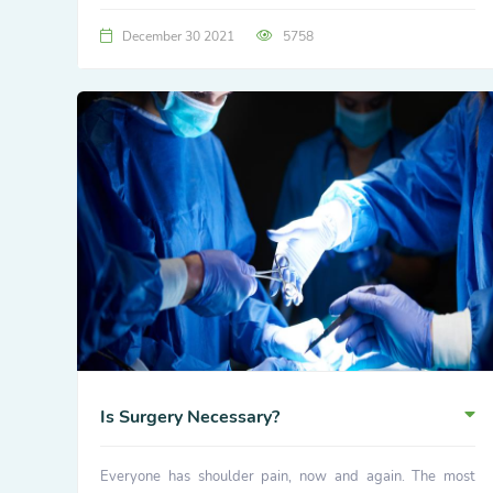
December 30 2021
5758
Is Surgery Necessary?
Everyone has shoulder pain, now and again. The most