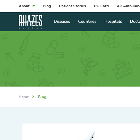
About
Blog
Patient Stories
RG Card
Air Ambulan
Diseases
Countries
Hospitals
Doct
Home
Blog