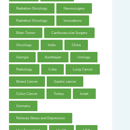
Radiation Oncology
Neurosurgery
Radiation Oncology
Innovations
Brain Tumor
Cardiovascular Surgery
Oncology
India
China
Georgia
Azerbaijan
Urology
Radiology
Cuba
Lung Cancer
Breast Cancer
Gastric cancer
Colon Cancer
Turkey
Israel
Germany
Relieves Stress and Depression