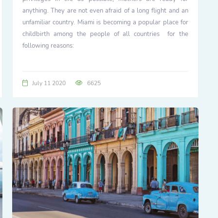
anything. They are not even afraid of a long flight and an
unfamiliar country. Miami is becoming a popular place for
childbirth among the people of all countries for the
following reasons:
July 11 2020
6625