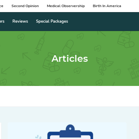
ce
Second Opinion
Medical Observership
Birth In America
ors
Reviews
Special Packages
Articles