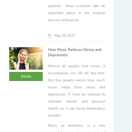
patients, these countries take an
important place in the medical
tourism ranking list.
May 29 2023
How Music Relieves Stress and
Depression
Almost all people love music, it
accompanies our life all the time.
Details
But few people realize how much
music helps from stress and
depression. It must be listened to
maintain mental and physical
health, as it can bring tremendous
benefits.
Music as antistress is a very