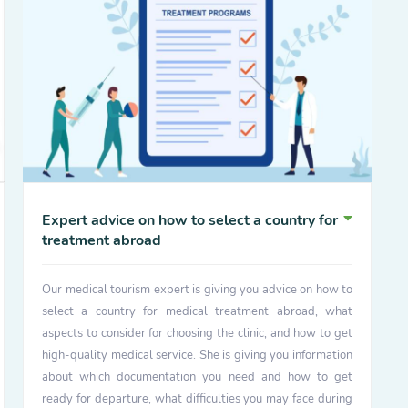
Expert advice on how to select a country for
treatment abroad
Our medical tourism expert is giving you advice on how to
select a country for medical treatment abroad, what
aspects to consider for choosing the clinic, and how to get
high-quality medical service. She is giving you information
about which documentation you need and how to get
ready for departure, what difficulties you may face during