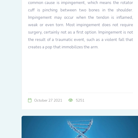
common cause is impingement, which means the rotator
cuff is pinching between two bones in the shoulder.
Impingement may occur when the tendon is inflamed,
weak or even torn. Most impingement does not require
surgery, certainly not as a first option. Impingement is not
the result of a traumatic event, such as a violent fall that
creates a pop that immobilizes the arm.
October 27 2021
5251