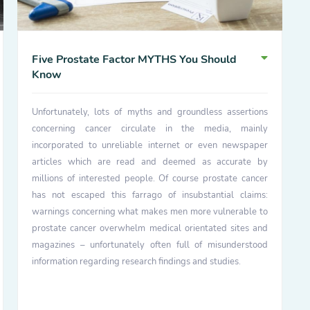
Five Prostate Factor MYTHS You Should
Know
Unfortunately, lots of myths and groundless assertions
concerning cancer circulate in the media, mainly
incorporated to unreliable internet or even newspaper
articles which are read and deemed as accurate by
millions of interested people. Of course prostate cancer
has not escaped this farrago of insubstantial claims:
warnings concerning what makes men more vulnerable to
prostate cancer overwhelm medical orientated sites and
magazines – unfortunately often full of misunderstood
information regarding research findings and studies.