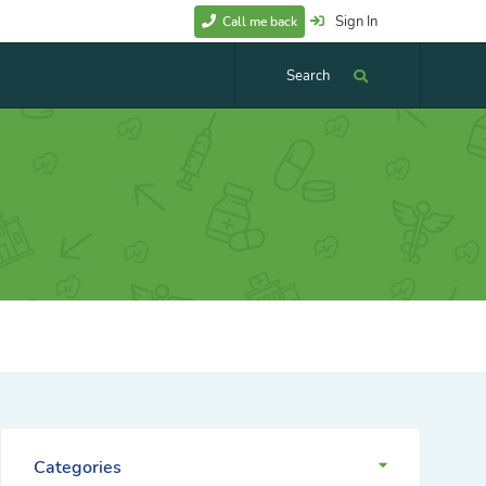
Sign In
Call me back
Search
Categories