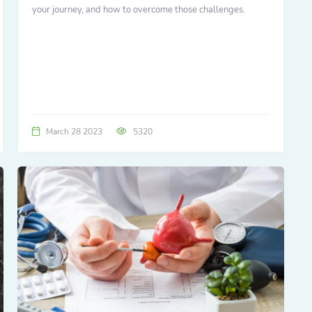
your journey, and how to overcome those challenges.
March 28 2023
5320