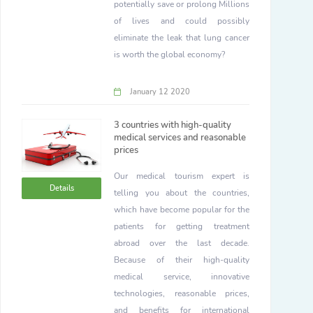
potentially save or prolong Millions
of lives and could possibly
eliminate the leak that lung cancer
is worth the global economy?
January 12 2020
3 countries with high-quality
medical services and reasonable
prices
Our medical tourism expert is
Details
telling you about the countries,
which have become popular for the
patients for getting treatment
abroad over the last decade.
Because of their high-quality
medical service, innovative
technologies, reasonable prices,
and benefits for international