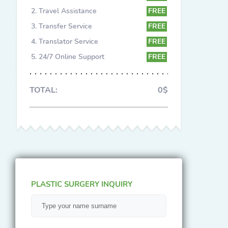
Travel Assistance
FREE
Transfer Service
FREE
Translator Service
FREE
24/7 Online Support
FREE
TOTAL:
0$
PLASTIC SURGERY INQUIRY