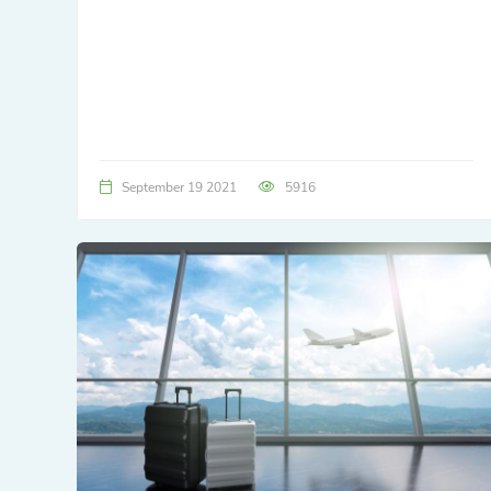
September 19 2021
5916