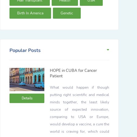
Hair Transplant
Health
USA
Birth In America
Genetic
Popular Posts
HOPE in CUBA for Cancer
Patient
What would happen if though
putting right scientific and medical
Details
minds together, the least likely
source of expected innovation,
comparing to USA or Europe,
would develop a vaccine, a cure the
world is craving for, which could