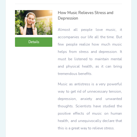
How Music Relieves Stress and
Depression
Almost all people love music, it
accompanies our life all the time. But
Details
few people realize how much music
helps from stress and depression. It
must be listened to maintain mental
and physical health, as it can bring
tremendous benefits.
Music as antistress is a very powerful
way to get rid of unnecessary tension,
depression, anxiety and unwanted
thoughts. Scientists have studied the
positive effects of music on human
health, and unequivocally declare that
this is a great way to relieve stress.