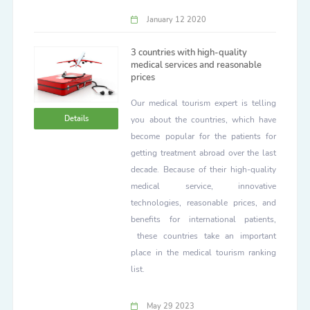
January 12 2020
3 countries with high-quality
medical services and reasonable
prices
Our medical tourism expert is telling
Details
you about the countries, which have
become popular for the patients for
getting treatment abroad over the last
decade. Because of their high-quality
medical service, innovative
technologies, reasonable prices, and
benefits for international patients,
these countries take an important
place in the medical tourism ranking
list.
May 29 2023