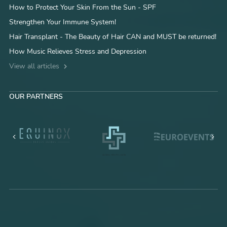
How to Protect Your Skin From the Sun - SPF
Strengthen Your Immune System!
Hair Transplant - The Beauty of Hair CAN and MUST be returned!
How Music Relieves Stress and Depression
View all articles
OUR PARTNERS