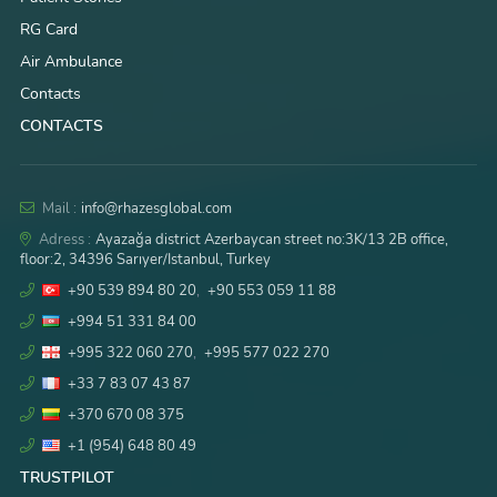
RG Card
Air Ambulance
Contacts
CONTACTS
Mail :
info@rhazesglobal.com
Adress :
Ayazağa district Azerbaycan street no:3K/13 2B office,
floor:2, 34396 Sarıyer/Istanbul, Turkey
+90 539 894 80 20
,
+90 553 059 11 88
+994 51 331 84 00
+995 322 060 270
,
+995 577 022 270
+33 7 83 07 43 87
+370 670 08 375
+1 (954) 648 80 49
TRUSTPILOT