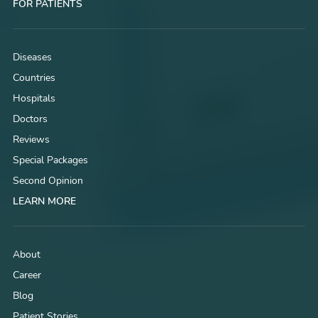
FOR PATIENTS
Diseases
Countries
Hospitals
Doctors
Reviews
Special Packages
Second Opinion
LEARN MORE
About
Career
Blog
Patient Stories