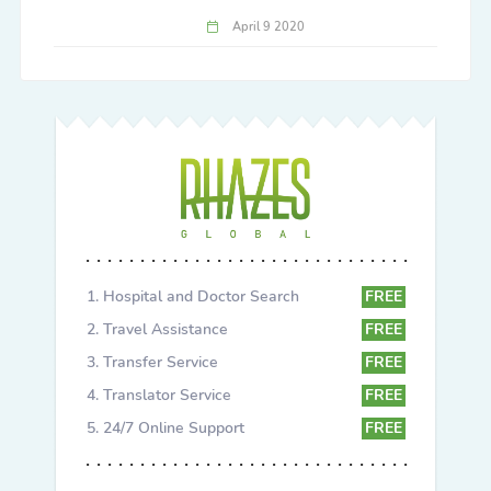
April 9 2020
Hospital and Doctor Search
FREE
Travel Assistance
FREE
Transfer Service
FREE
Translator Service
FREE
24/7 Online Support
FREE