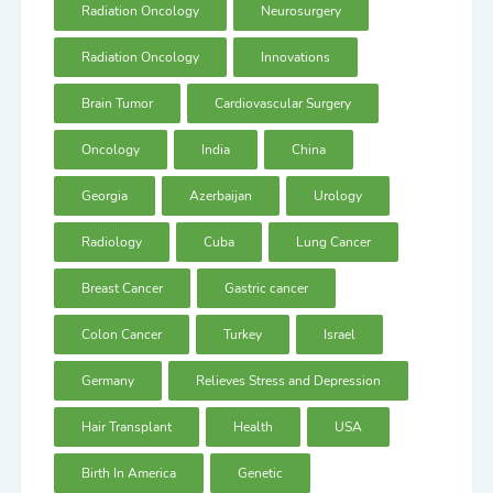
Radiation Oncology
Neurosurgery
Radiation Oncology
Innovations
Brain Tumor
Cardiovascular Surgery
Oncology
India
China
Georgia
Azerbaijan
Urology
Radiology
Cuba
Lung Cancer
Breast Cancer
Gastric cancer
Colon Cancer
Turkey
Israel
Germany
Relieves Stress and Depression
Hair Transplant
Health
USA
Birth In America
Genetic