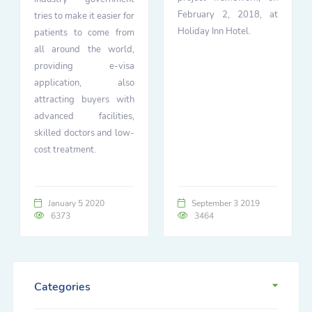
February 2, 2018, at
tries to make it easier for
Holiday Inn Hotel.
patients to come from
all around the world,
providing e-visa
application, also
attracting buyers with
advanced facilities,
skilled doctors and low-
cost treatment.
January 5 2020
September 3 2019
6373
3464
Categories