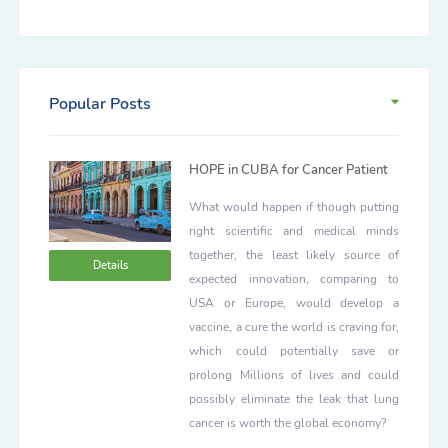
Popular Posts
HOPE in CUBA for Cancer Patient
What would happen if though putting
right scientific and medical minds
together, the least likely source of
Details
expected innovation, comparing to
USA or Europe, would develop a
vaccine, a cure the world is craving for,
which could potentially save or
prolong Millions of lives and could
possibly eliminate the leak that lung
cancer is worth the global economy?