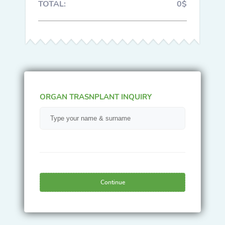
TOTAL:
0$
ORGAN TRASNPLANT INQUIRY
Continue