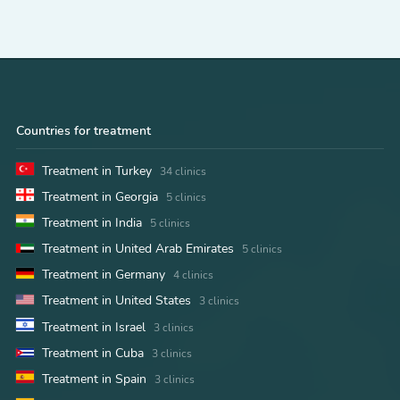
Countries for treatment
Treatment in Turkey
34 clinics
Treatment in Georgia
5 clinics
Treatment in India
5 clinics
Treatment in United Arab Emirates
5 clinics
Treatment in Germany
4 clinics
Treatment in United States
3 clinics
Treatment in Israel
3 clinics
Treatment in Cuba
3 clinics
Treatment in Spain
3 clinics