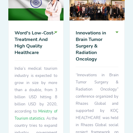
Word's Low-Cost-
Innovations in
Treatment And
Brain Tumor
High Quality
Surgery &
Healthcare
Radiation
Oncology
India’s medical tourism
“Innovations in Brain
industry is expected to
Tumor Surgery &
grow in size by more
Radiation Oncology”
than a double, from 3
conference organized by
billion USD hitting 8
Rhazes Global and
billion USD by 2020,
supported by KOÇ
according to
Ministry of
HEALTHCARE was held
Tourism statistics
. As the
in Rhazes Global social
country tries to expand
project framework, on
industry government