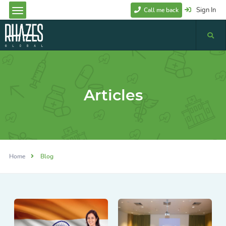
Sign In
Call me back
Articles
Home
Blog