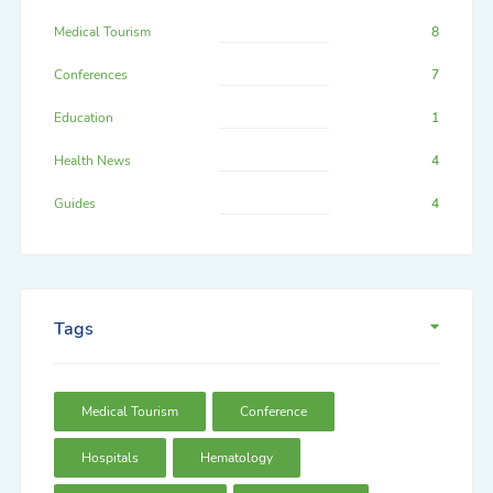
Medical Tourism
8
Conferences
7
Education
1
Health News
4
Guides
4
Tags
Medical Tourism
Conference
Hospitals
Hematology