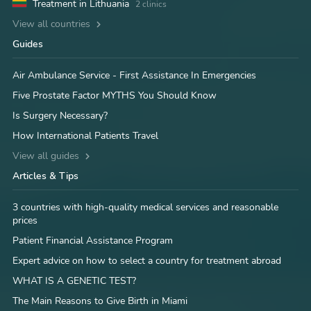
Treatment in Lithuania
2 clinics
View all countries
Guides
Air Ambulance Service - First Assistance In Emergencies
Five Prostate Factor MYTHS You Should Know
Is Surgery Necessary?
How International Patients Travel
View all guides
Articles & Tips
3 countries with high-quality medical services and reasonable
prices
Patient Financial Assistance Program
Expert advice on how to select a country for treatment abroad
WHAT IS A GENETIC TEST?
The Main Reasons to Give Birth in Miami