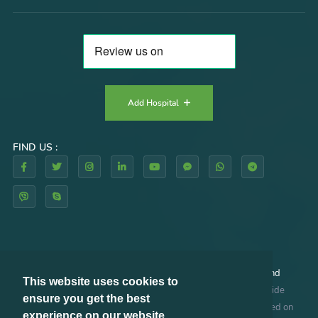
Add Hospital
FIND US :
By using our website and/or services, you agree to our
Terms and
This website uses cookies to
Conditions
and
Privacy Policy
. RHAZES GLOBAL does not provide
ensure you get the best
medical advice, diagnosis or treatment. The information provided on
experience on our website.