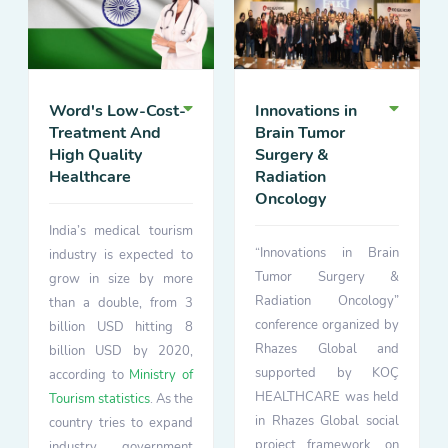
Word's Low-Cost-
Innovations in
Treatment And
Brain Tumor
High Quality
Surgery &
Healthcare
Radiation
Oncology
India’s medical tourism
“Innovations in Brain
industry is expected to
Tumor Surgery &
grow in size by more
Radiation Oncology”
than a double, from 3
conference organized by
billion USD hitting 8
Rhazes Global and
billion USD by 2020,
supported by KOÇ
according to
Ministry of
HEALTHCARE was held
Tourism statistics
. As the
in Rhazes Global social
country tries to expand
project framework, on
industry government