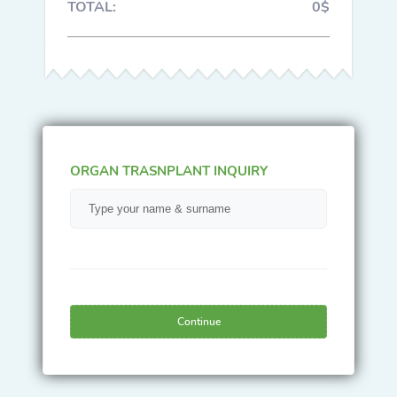
TOTAL:
0$
ORGAN TRASNPLANT INQUIRY
Continue