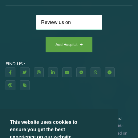
Add Hospital
FIND US :
By using our website and/or services, you agree to our
Terms and
This website uses cookies to
Conditions
and
Privacy Policy
. RHAZES GLOBAL does not provide
ensure you get the best
medical advice, diagnosis or treatment. The information provided on
experience on our website.