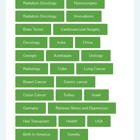
Radiation Oncology
Neurosurgery
Radiation Oncology
Innovations
Brain Tumor
Cardiovascular Surgery
Oncology
India
China
Georgia
Azerbaijan
Urology
Radiology
Cuba
Lung Cancer
Breast Cancer
Gastric cancer
Colon Cancer
Turkey
Israel
Germany
Relieves Stress and Depression
Hair Transplant
Health
USA
Birth In America
Genetic