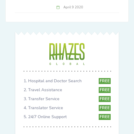
April 9 2020
Hospital and Doctor Search
FREE
Travel Assistance
FREE
Transfer Service
FREE
Translator Service
FREE
24/7 Online Support
FREE