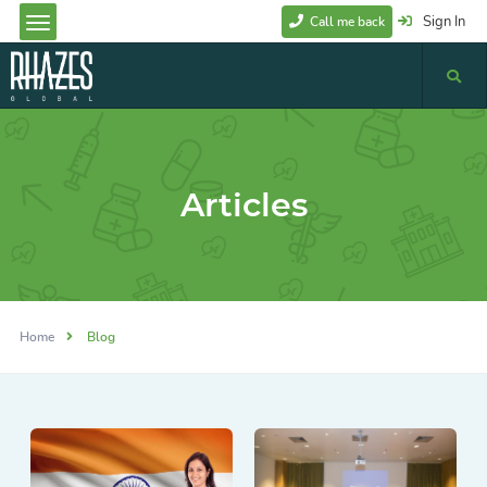
Sign In
Call me back
Articles
Home
Blog