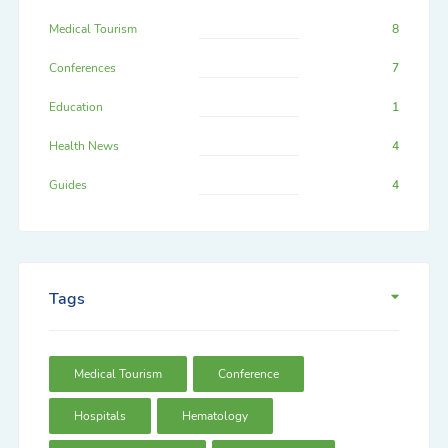
Medical Tourism
8
Conferences
7
Education
1
Health News
4
Guides
4
Tags
Medical Tourism
Conference
Hospitals
Hematology