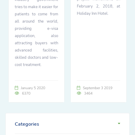
February 2, 2018, at
tries to make it easier for
Holiday Inn Hotel.
patients to come from
all around the world,
providing e-visa
application, also
attracting buyers with
advanced facilities,
skilled doctors and low-
cost treatment.
January 5 2020
September 3 2019
6370
3464
Categories