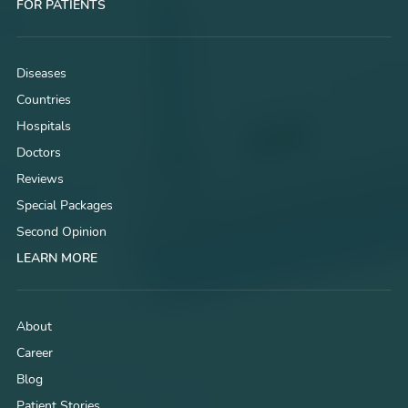
FOR PATIENTS
Diseases
Countries
Hospitals
Doctors
Reviews
Special Packages
Second Opinion
LEARN MORE
About
Career
Blog
Patient Stories