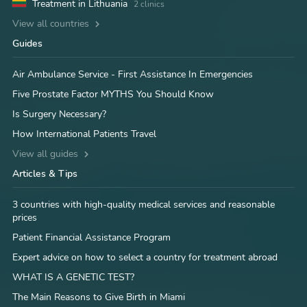
Treatment in Lithuania
2 clinics
View all countries
Guides
Air Ambulance Service - First Assistance In Emergencies
Five Prostate Factor MYTHS You Should Know
Is Surgery Necessary?
How International Patients Travel
View all guides
Articles & Tips
3 countries with high-quality medical services and reasonable
prices
Patient Financial Assistance Program
Expert advice on how to select a country for treatment abroad
WHAT IS A GENETIC TEST?
The Main Reasons to Give Birth in Miami