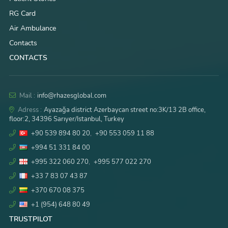
RG Card
Air Ambulance
Contacts
CONTACTS
Mail :
info@rhazesglobal.com
Adress :
Ayazağa district Azerbaycan street no:3K/13 2B office,
floor:2, 34396 Sarıyer/Istanbul, Turkey
+90 539 894 80 20
,
+90 553 059 11 88
+994 51 331 84 00
+995 322 060 270
,
+995 577 022 270
+33 7 83 07 43 87
+370 670 08 375
+1 (954) 648 80 49
TRUSTPILOT