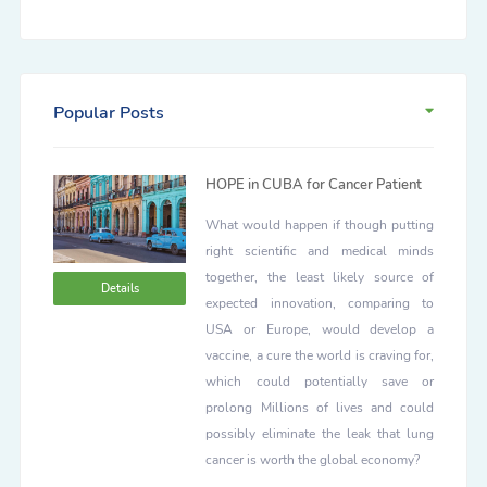
Popular Posts
HOPE in CUBA for Cancer Patient
What would happen if though putting
right scientific and medical minds
together, the least likely source of
Details
expected innovation, comparing to
USA or Europe, would develop a
vaccine, a cure the world is craving for,
which could potentially save or
prolong Millions of lives and could
possibly eliminate the leak that lung
cancer is worth the global economy?