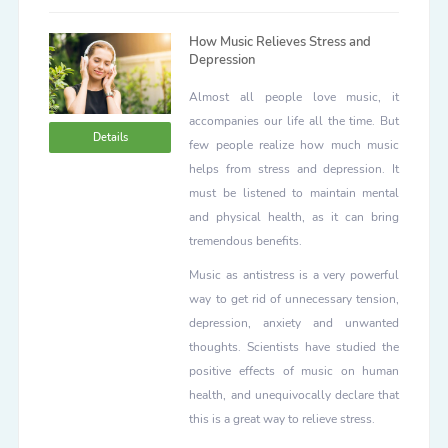
How Music Relieves Stress and
Depression
Almost all people love music, it
accompanies our life all the time. But
Details
few people realize how much music
helps from stress and depression. It
must be listened to maintain mental
and physical health, as it can bring
tremendous benefits.
Music as antistress is a very powerful
way to get rid of unnecessary tension,
depression, anxiety and unwanted
thoughts. Scientists have studied the
positive effects of music on human
health, and unequivocally declare that
this is a great way to relieve stress.