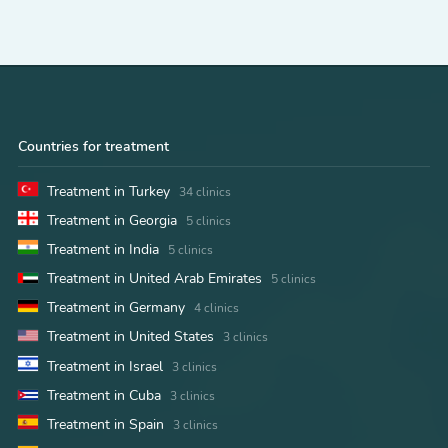
Countries for treatment
Treatment in Turkey
34 clinics
Treatment in Georgia
5 clinics
Treatment in India
5 clinics
Treatment in United Arab Emirates
5 clinics
Treatment in Germany
4 clinics
Treatment in United States
3 clinics
Treatment in Israel
3 clinics
Treatment in Cuba
3 clinics
Treatment in Spain
3 clinics