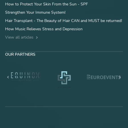
How to Protect Your Skin From the Sun - SPF
Strengthen Your Immune System!
Hair Transplant - The Beauty of Hair CAN and MUST be returned!
How Music Relieves Stress and Depression
View all articles
OUR PARTNERS