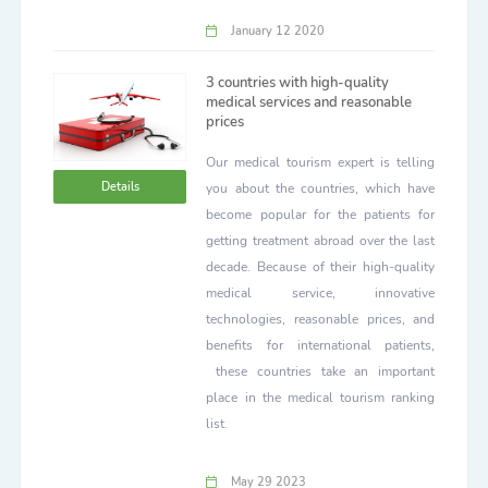
January 12 2020
3 countries with high-quality
medical services and reasonable
prices
Our medical tourism expert is telling
Details
you about the countries, which have
become popular for the patients for
getting treatment abroad over the last
decade. Because of their high-quality
medical service, innovative
technologies, reasonable prices, and
benefits for international patients,
these countries take an important
place in the medical tourism ranking
list.
May 29 2023