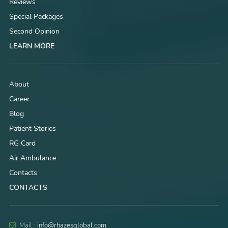
Reviews
Special Packages
Second Opinion
LEARN MORE
About
Career
Blog
Patient Stories
RG Card
Air Ambulance
Contacts
CONTACTS
Mail :
info@rhazesglobal.com