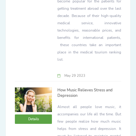
become popular for the patients for
getting treatment abroad over the last
decade. Because of their high-quality
medical service, innovative
technologies, reasonable prices, and
benefits for international patients,
these countries take an important
place in the medical tourism ranking
list.
May 29 2023
How Music Relieves Stress and
Depression
Almost all people love music, it
accompanies our life all the time. But
Details
few people realize how much music
helps from stress and depression. It