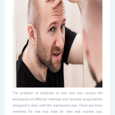
The problem of baldness or hair loss has caused the
emergence of different methods and cosmetic preparations
designed to deal with this unpleasant case. There are many
remedies for hair loss both for men and women, but,