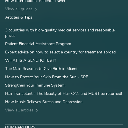
How International Patients Travel
View all guides
Articles & Tips
3 countries with high-quality medical services and reasonable
prices
Patient Financial Assistance Program
Expert advice on how to select a country for treatment abroad
WHAT IS A GENETIC TEST?
The Main Reasons to Give Birth in Miami
How to Protect Your Skin From the Sun - SPF
Strengthen Your Immune System!
Hair Transplant - The Beauty of Hair CAN and MUST be returned!
How Music Relieves Stress and Depression
View all articles
OUR PARTNERS