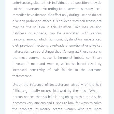
unfortunately, due to their individual predisposition, they do
not help everyone. According to observations, many local
remedies have therapeutic effect only during use and do not
give any prolonged effect. It is believed that hair transplant
may be the solution in this situation. Hair loss, causing
baldness or alopecia, can be associated with various
reasons, among which hormonal dysfunction, unbalanced
diet, previous infections, overloads of emotional or physical
nature, etc. can be distinguished. Among all these reasons,
the most common cause is hormonal imbalance. It can
develop in men and women, which is characterized by
increased sensitivity of hair follicle to the hormone
testosterone.
Under the influence of testosterone, atrophy of the hair
follicles gradually occurs, followed by their loss. When a
person notices that his hair is beginning to thin rapidly, he
becomes very anxious and rushes to look for ways to solve
the problem. It mostly scares women who are more