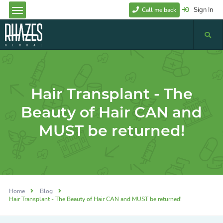
Sign In
Call me back
Hair Transplant - The
Beauty of Hair CAN and
MUST be returned!
Home
Blog
Hair Transplant - The Beauty of Hair CAN and MUST be returned!