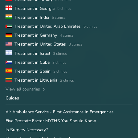
Treatment in Georgia
5 clinics
Treatment in India
5 clinics
Treatment in United Arab Emirates
5 clinics
Treatment in Germany
4 clinics
Treatment in United States
3 clinics
Treatment in Israel
3 clinics
Treatment in Cuba
3 clinics
Treatment in Spain
3 clinics
Treatment in Lithuania
2 clinics
View all countries
Guides
Air Ambulance Service - First Assistance In Emergencies
Five Prostate Factor MYTHS You Should Know
Is Surgery Necessary?