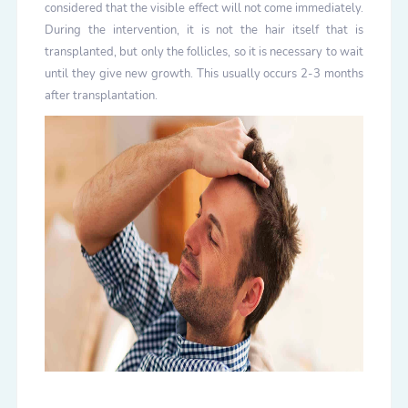
considered that the visible effect will not come immediately.
During the intervention, it is not the hair itself that is
transplanted, but only the follicles, so it is necessary to wait
until they give new growth. This usually occurs 2-3 months
after transplantation.