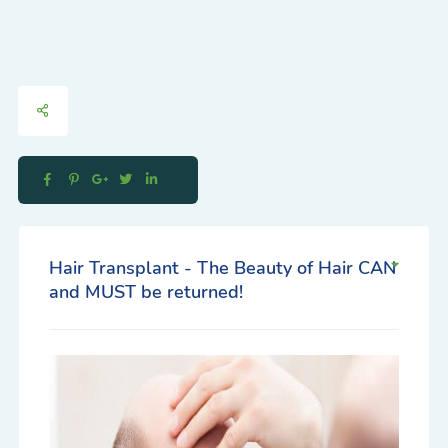
Hair Transplant - The Beauty of Hair CAN
and MUST be returned!