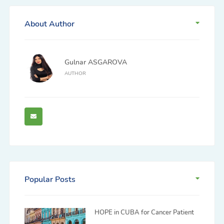
About Author
Gulnar ASGAROVA
AUTHOR
Popular Posts
HOPE in CUBA for Cancer Patient