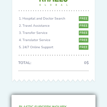
Hospital and Doctor Search
FREE
Travel Assistance
FREE
Transfer Service
FREE
Translator Service
FREE
24/7 Online Support
FREE
TOTAL:
0$
PLASTIC SURGERY INQUIRY