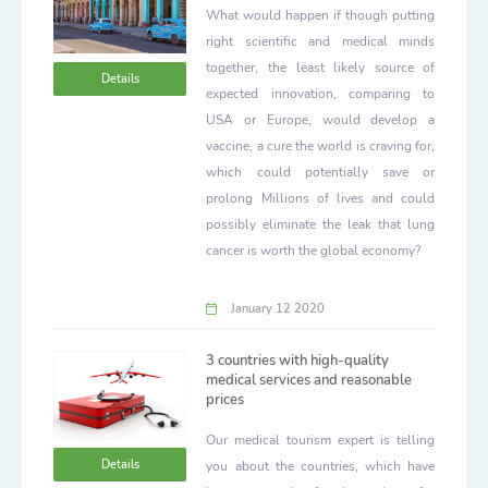
What would happen if though putting
right scientific and medical minds
together, the least likely source of
Details
expected innovation, comparing to
USA or Europe, would develop a
vaccine, a cure the world is craving for,
which could potentially save or
prolong Millions of lives and could
possibly eliminate the leak that lung
cancer is worth the global economy?
January 12 2020
3 countries with high-quality
medical services and reasonable
prices
Our medical tourism expert is telling
Details
you about the countries, which have