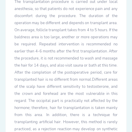
The transplantation procedure is carried out under local
anesthesia, so that patients do not experience pain and any
discomfort during the procedure. The duration of the
operation may be different and depends on transplant area.
On average, follicle transplant takes from 4 to 5 hours. If the
baldness area is too large, another or more operations may
be required. Repeated intervention is recommended no
earlier than 4-6 months after the first transplantation. After
the procedure, it is not recommended to wash and massage
the hair for 14 days, and also visit sauna or bath at this time.
After the completion of the postoperative period, care for
transplanted hair is no different from normal.Different areas
of the scalp have different sensitivity to testosterone, and
the crown and forehead are the most vulnerable in this
regard. The occipital part is practically not affected by the
hormone; therefore, hair for transplantation is taken mainly
from this area. In addition, there is a technique for
transplanting artificial hair. However, this method is rarely
practiced, as a rejection reaction may develop on synthetic