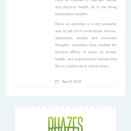
must be listened to maintain mental
and physical health, as it can bring
tremendous benefits.
Music as antistress is a very powerful
way to get rid of unnecessary tension,
depression, anxiety and unwanted
thoughts. Scientists have studied the
positive effects of music on human
health, and unequivocally declare that
this is a great way to relieve stress.
April 9 2020