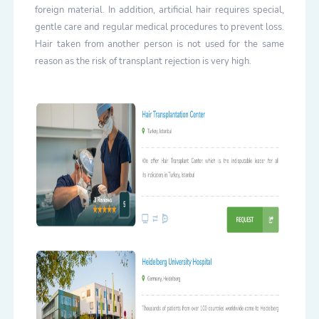
foreign material. In addition, artificial hair requires special,
gentle care and regular medical procedures to prevent loss.
Hair taken from another person is not used for the same
reason as the risk of transplant rejection is very high.