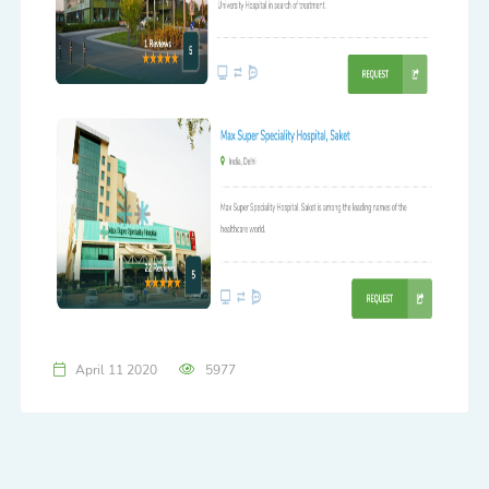
April 11 2020
5977