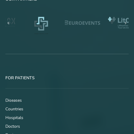
FOR PATIENTS
Diseases
Countries
Hospitals
Doctors