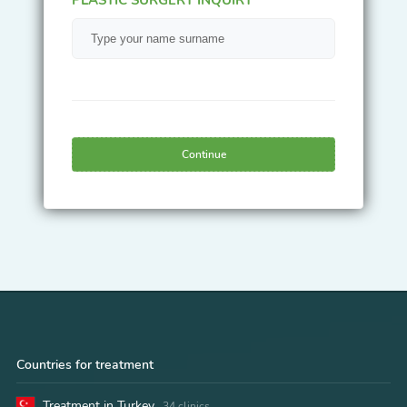
Continue
Countries for treatment
Treatment in Turkey
34 clinics