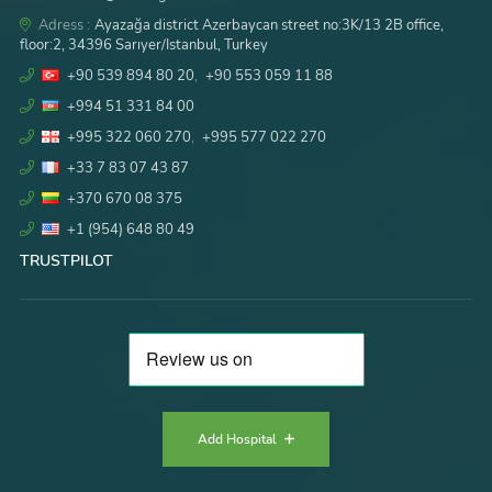
Adress :
Ayazağa district Azerbaycan street no:3K/13 2B office,
floor:2, 34396 Sarıyer/Istanbul, Turkey
+90 539 894 80 20
,
+90 553 059 11 88
+994 51 331 84 00
+995 322 060 270
,
+995 577 022 270
+33 7 83 07 43 87
+370 670 08 375
+1 (954) 648 80 49
TRUSTPILOT
Add Hospital