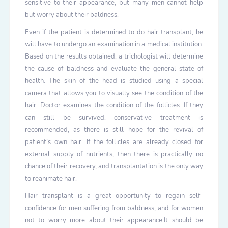
sensitive to their appearance, but many men cannot help
but worry about their baldness.
Even if the patient is determined to do hair transplant, he
will have to undergo an examination in a medical institution.
Based on the results obtained, a trichologist will determine
the cause of baldness and evaluate the general state of
health. The skin of the head is studied using a special
camera that allows you to visually see the condition of the
hair. Doctor examines the condition of the follicles. If they
can still be survived, conservative treatment is
recommended, as there is still hope for the revival of
patient’s own hair. If the follicles are already closed for
external supply of nutrients, then there is practically no
chance of their recovery, and transplantation is the only way
to reanimate hair.
Hair transplant is a great opportunity to regain self-
confidence for men suffering from baldness, and for women
not to worry more about their appearance.It should be