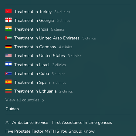
Treatment in Turkey
34 clinics
Treatment in Georgia
5 clinics
Treatment in India
5 clinics
Treatment in United Arab Emirates
5 clinics
Treatment in Germany
4 clinics
Treatment in United States
3 clinics
Treatment in Israel
3 clinics
Treatment in Cuba
3 clinics
Treatment in Spain
3 clinics
Treatment in Lithuania
2 clinics
View all countries
Guides
Air Ambulance Service - First Assistance In Emergencies
Five Prostate Factor MYTHS You Should Know