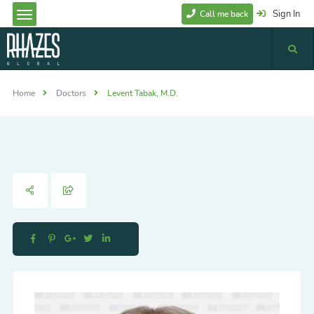
Sign In
Call me back
Home
Doctors
Levent Tabak, M.D.