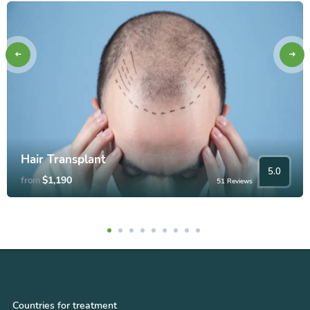
Hair Transplant
5.0
$1,190
from
51 Reviews
Countries for treatment