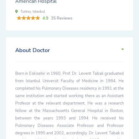
American Hospital
Turkey, Istanbul
4.9
35 Reviews
About Doctor
Born in Eskisehir in 1960, Prof. Dr. Levent Tabak graduated
from Istanbul Universit Faculty of Medicine in 1984. He
completed his Pulmonary Diseases residency in 1991 at the
same institution and started working there as an Assistant
Profesor at the relevant department. He was a research
fellow at the Massachusetts General Hospital in Boston,
between the years 1993 and 1994. He received his
Pulmonary Diseases Associate Professor and Professor
degrees in 1995 and 2002, accordingly. Dr. Levent Tabak is