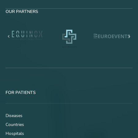
OUR PARTNERS
FOR PATIENTS
Diseases
Countries
Hospitals