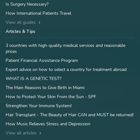
Is Surgery Necessary?
How International Patients Travel
View all guides
Articles & Tips
3 countries with high-quality medical services and reasonable
prices
Patient Financial Assistance Program
Expert advice on how to select a country for treatment abroad
WHAT IS A GENETIC TEST?
The Main Reasons to Give Birth in Miami
How to Protect Your Skin From the Sun - SPF
Strengthen Your Immune System!
Hair Transplant - The Beauty of Hair CAN and MUST be returned!
How Music Relieves Stress and Depression
View all articles