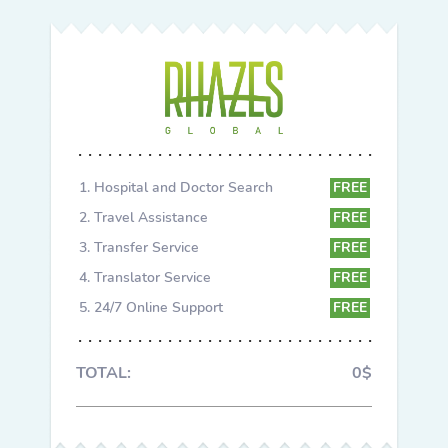
Hospital and Doctor Search
FREE
Travel Assistance
FREE
Transfer Service
FREE
Translator Service
FREE
24/7 Online Support
FREE
TOTAL:
0$