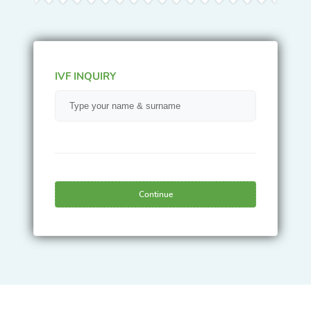
IVF INQUIRY
Continue