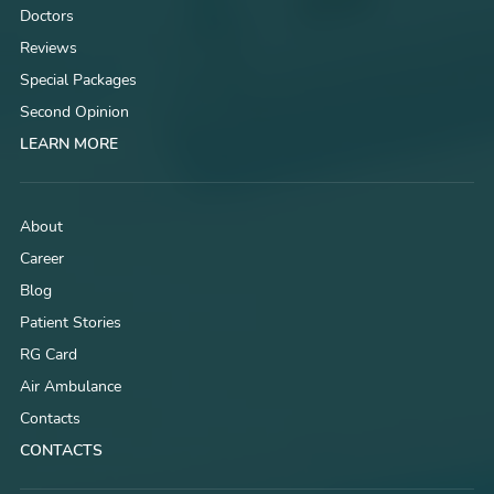
Doctors
Reviews
Special Packages
Second Opinion
LEARN MORE
About
Career
Blog
Patient Stories
RG Card
Air Ambulance
Contacts
CONTACTS