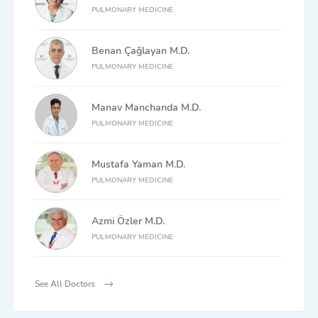
PULMONARY MEDICINE
Benan Çağlayan M.D.
PULMONARY MEDICINE
Manav Manchanda M.D.
PULMONARY MEDICINE
Mustafa Yaman M.D.
PULMONARY MEDICINE
Azmi Özler M.D.
PULMONARY MEDICINE
See All Doctors