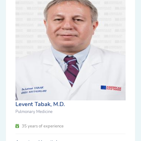
Levent Tabak, M.D.
Pulmonary Medicine
35 years of experience