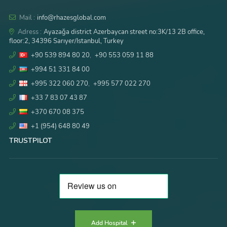
Mail :
info@rhazesglobal.com
Adress :
Ayazağa district Azerbaycan street no:3K/13 2B office,
floor:2, 34396 Sarıyer/Istanbul, Turkey
+90 539 894 80 20
,
+90 553 059 11 88
+994 51 331 84 00
+995 322 060 270
,
+995 577 022 270
+33 7 83 07 43 87
+370 670 08 375
+1 (954) 648 80 49
TRUSTPILOT
Add Hospital