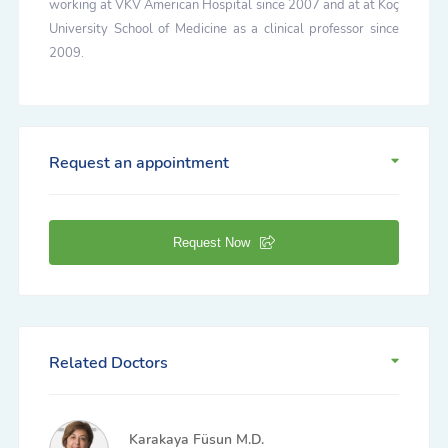
working at VKV American Hospital since 2007 and at at Koç
University School of Medicine as a clinical professor since
2009.
Request an appointment
Request Now
Related Doctors
Karakaya Füsun M.D.