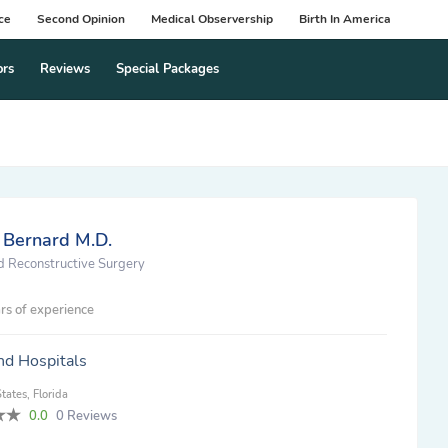
ce
Second Opinion
Medical Observership
Birth In America
ors
Reviews
Special Packages
 Bernard M.D.
nd Reconstructive Surgery
rs of experience
nd Hospitals
tates, Florida
0.0
0 Reviews