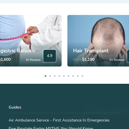
agastric Balloon
Hair Transplant
4.9
$1,600
$1,190
from
30 Reviews
51 Reviews
Guides
Air Ambulance Service - First Assistance In Emergencies
Five Prostate Factor MYTHS You Should Know