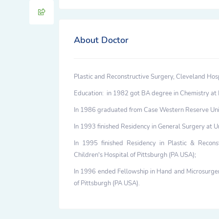
About Doctor
Plastic and Reconstructive Surgery, Cleveland Hosp
Education: in 1982 got BA degree in Chemistry at 
In 1986 graduated from Case Western Reserve Uni
In 1993 finished Residency in General Surgery at U
In 1995 finished Residency in Plastic & Recons
Children's Hospital of Pittsburgh (PA USA);
In 1996 ended Fellowship in Hand and Microsurgery
of Pittsburgh (PA USA).