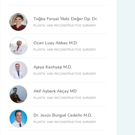
Tuğba Feryal Yıldız Değer Op. Dr.
PLASTIC AND RECONSTRUCTIVE SURGERY
Ozan Luay Abbas M.D.
PLASTIC AND RECONSTRUCTIVE SURGERY
Ajaya Kashyap M.D.
PLASTIC AND RECONSTRUCTIVE SURGERY
Akif Ayberk Akçay MD
PLASTIC AND RECONSTRUCTIVE SURGERY
Dr. Jesús Burgué Cedeño M.D.
PLASTIC AND RECONSTRUCTIVE SURGERY