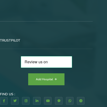
TRUSTPILOT
Add Hospital
FIND US :