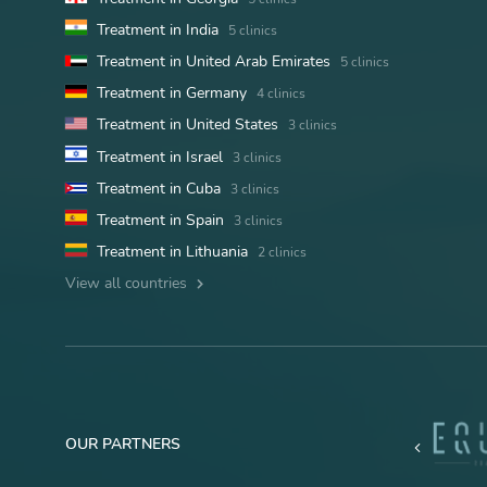
Treatment in India
5 clinics
Treatment in United Arab Emirates
5 clinics
Treatment in Germany
4 clinics
Treatment in United States
3 clinics
Treatment in Israel
3 clinics
Treatment in Cuba
3 clinics
Treatment in Spain
3 clinics
Treatment in Lithuania
2 clinics
View all countries
OUR PARTNERS