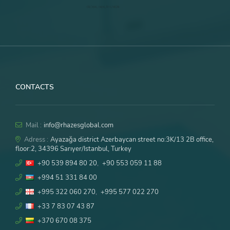
CONTACTS
Mail :
info@rhazesglobal.com
Adress :
Ayazağa district Azerbaycan street no:3K/13 2B office,
floor:2, 34396 Sarıyer/Istanbul, Turkey
+90 539 894 80 20
,
+90 553 059 11 88
+994 51 331 84 00
+995 322 060 270
,
+995 577 022 270
+33 7 83 07 43 87
+370 670 08 375