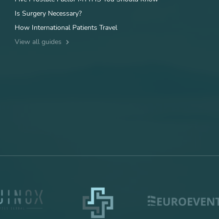
Is Surgery Necessary?
How International Patients Travel
View all guides