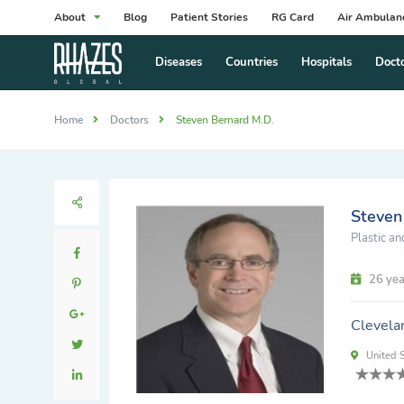
About
Blog
Patient Stories
RG Card
Air Ambulan
Diseases
Countries
Hospitals
Doct
Home
Doctors
Steven Bernard M.D.
Steven
Plastic a
26 yea
Clevela
United S