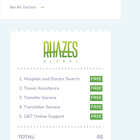
See All Doctors
Hospital and Doctor Search
FREE
Travel Assistance
FREE
Transfer Service
FREE
Translator Service
FREE
24/7 Online Support
FREE
TOTAL:
0$