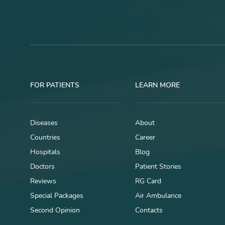
FOR PATIENTS
LEARN MORE
Diseases
About
Countries
Career
Hospitals
Blog
Doctors
Patient Stories
Reviews
RG Card
Special Packages
Air Ambulance
Second Opinion
Contacts