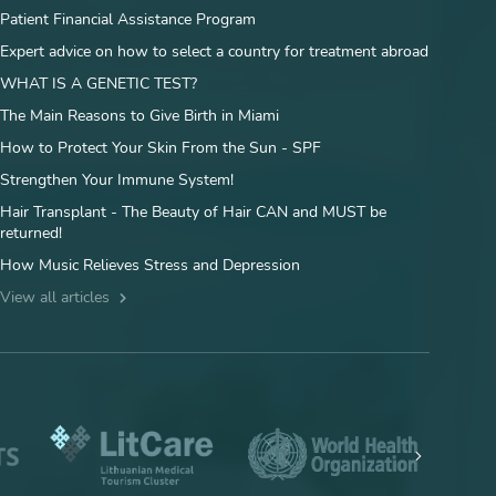
Patient Financial Assistance Program
Expert advice on how to select a country for treatment abroad
WHAT IS A GENETIC TEST?
The Main Reasons to Give Birth in Miami
How to Protect Your Skin From the Sun - SPF
Strengthen Your Immune System!
Hair Transplant - The Beauty of Hair CAN and MUST be
returned!
How Music Relieves Stress and Depression
View all articles