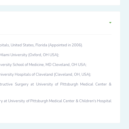
itals, United States, Florida (Appointed in 2006).
Miami University (Oxford, OH USA);
versity School of Medicine, MD Cleveland, OH USA;
niversity Hospitals of Cleveland (Cleveland, OH, USA);
tructive Surgery at University of Pittsburgh Medical Center &
 at University of Pittsburgh Medical Center & Children's Hospital