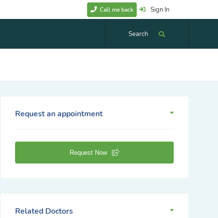
Sign In
Call me back
Search
Request an appointment
Request Now
Related Doctors