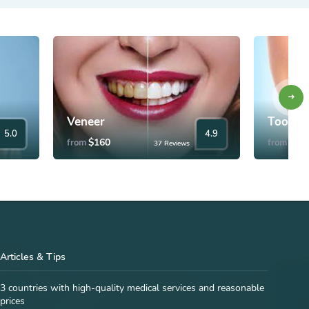
Veneer
Tooth 
5.0
4.9
$160
$35
from
from
37 Reviews
Articles & Tips
3 countries with high-quality medical services and reasonable
prices