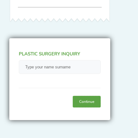
PLASTIC SURGERY INQUIRY
Continue