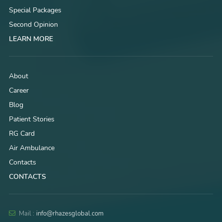
Special Packages
Second Opinion
LEARN MORE
About
Career
Blog
Patient Stories
RG Card
Air Ambulance
Contacts
CONTACTS
Mail :
info@rhazesglobal.com