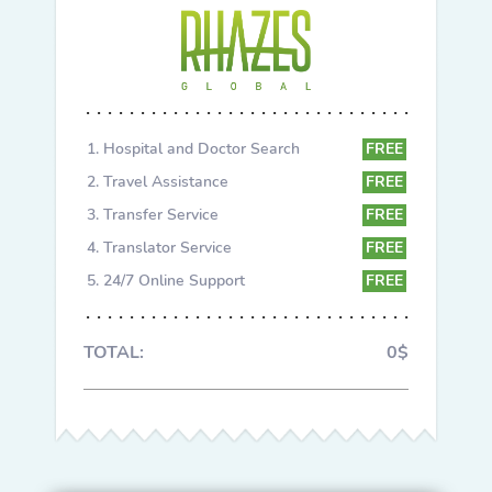
Hospital and Doctor Search
FREE
Travel Assistance
FREE
Transfer Service
FREE
Translator Service
FREE
24/7 Online Support
FREE
TOTAL:
0$