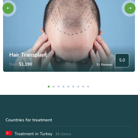
Hair Transplant
5.0
$1,190
from
51 Reviews
Countries for treatment
Treatment in Turkey
34 clinics