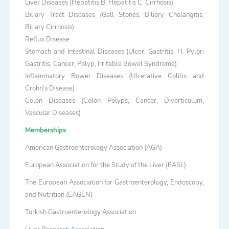
Liver Diseases (Hepatitis B, Hepatitis C, Cirrhosis)
Biliary Tract Diseases (Gall Stones, Biliary Cholangitis,
Biliary Cirrhosis)
Reflux Disease
Stomach and Intestinal Diseases (Ulcer, Gastritis, H. Pylori
Gastritis, Cancer, Polyp, Irritable Bowel Syndrome)
Inflammatory Bowel Diseases (Ulcerative Colitis and
Crohn's Disease)
Colon Diseases (Colon Polyps, Cancer, Diverticulum,
Vascular Diseases)
Memberships
American Gastroenterology Association (AGA)
European Association for the Study of the Liver (EASL)
The European Association for Gastroenterology, Endoscopy,
and Nutrition (EAGEN)
Turkish Gastroenterology Association