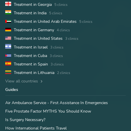
Treatment in Georgia
5 clinics
Treatment in India
5 clinics
Treatment in United Arab Emirates
5 clinics
Treatment in Germany
4 clinics
Treatment in United States
3 clinics
Treatment in Israel
3 clinics
Treatment in Cuba
3 clinics
Treatment in Spain
3 clinics
Treatment in Lithuania
2 clinics
View all countries
Guides
Air Ambulance Service - First Assistance In Emergencies
Five Prostate Factor MYTHS You Should Know
Is Surgery Necessary?
How International Patients Travel