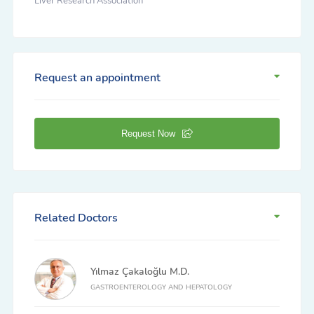
Liver Research Association
Request an appointment
Request Now
Related Doctors
Yılmaz Çakaloğlu M.D.
GASTROENTEROLOGY AND HEPATOLOGY