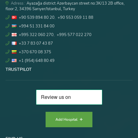
Adress :
Ayazağa district Azerbaycan street no:3K/13 2B office,
floor:2, 34396 Sarıyer/Istanbul, Turkey
+90 539 894 80 20
,
+90 553 059 11 88
+994 51 331 84 00
+995 322 060 270
,
+995 577 022 270
+33 7 83 07 43 87
+370 670 08 375
+1 (954) 648 80 49
TRUSTPILOT
Add Hospital