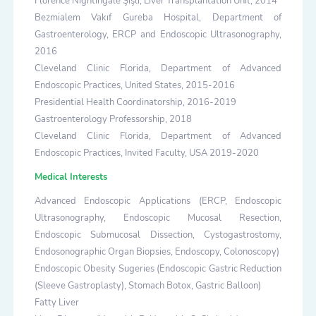
Florence Nightingale Şişli, Liver Transplantation Unit, 2014
Bezmialem Vakıf Gureba Hospital, Department of
Gastroenterology, ERCP and Endoscopic Ultrasonography,
2016
Cleveland Clinic Florida, Department of Advanced
Endoscopic Practices, United States, 2015-2016
Presidential Health Coordinatorship, 2016-2019
Gastroenterology Professorship, 2018
Cleveland Clinic Florida, Department of Advanced
Endoscopic Practices, Invited Faculty, USA 2019-2020
Medical Interests
Advanced Endoscopic Applications (ERCP, Endoscopic
Ultrasonography, Endoscopic Mucosal Resection,
Endoscopic Submucosal Dissection, Cystogastrostomy,
Endosonographic Organ Biopsies, Endoscopy, Colonoscopy)
Endoscopic Obesity Sugeries (Endoscopic Gastric Reduction
(Sleeve Gastroplasty), Stomach Botox, Gastric Balloon)
Fatty Liver