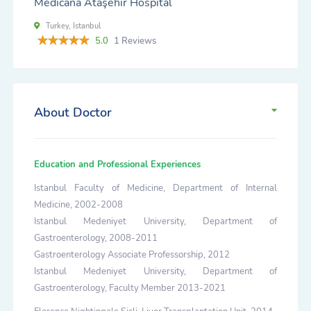
Medicana Ataşehir Hospital
Turkey, Istanbul
5.0
1 Reviews
About Doctor
Education and Professional Experiences
Istanbul Faculty of Medicine, Department of Internal
Medicine, 2002-2008
Istanbul Medeniyet University, Department of
Gastroenterology, 2008-2011
Gastroenterology Associate Professorship, 2012
Istanbul Medeniyet University, Department of
Gastroenterology, Faculty Member 2013-2021