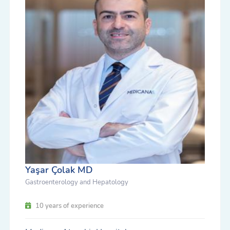
Yaşar Çolak MD
Gastroenterology and Hepatology
10 years of experience