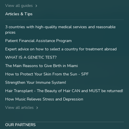
View all guides
Articles & Tips
3 countries with high-quality medical services and reasonable
prices
Patient Financial Assistance Program
Expert advice on how to select a country for treatment abroad
WHAT IS A GENETIC TEST?
The Main Reasons to Give Birth in Miami
How to Protect Your Skin From the Sun - SPF
Strengthen Your Immune System!
Hair Transplant - The Beauty of Hair CAN and MUST be returned!
How Music Relieves Stress and Depression
View all articles
OUR PARTNERS