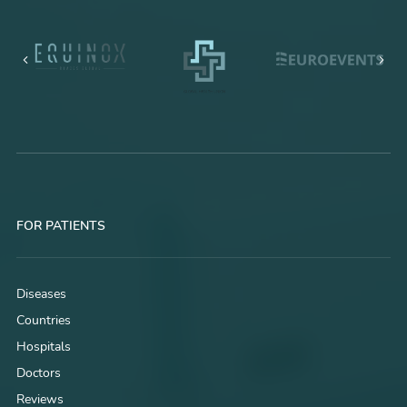
FOR PATIENTS
Diseases
Countries
Hospitals
Doctors
Reviews