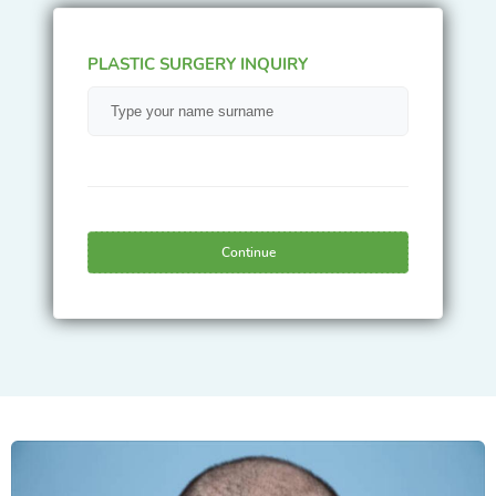
PLASTIC SURGERY INQUIRY
Continue