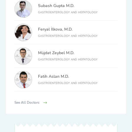
Subash Gupta M.D.
GASTROENTEROLOGY AND HEPATOLOGY
Feryal İlkova, M.D.
GASTROENTEROLOGY AND HEPATOLOGY
Müjdat Zeybel M.D.
GASTROENTEROLOGY AND HEPATOLOGY
Fatih Aslan M.D.
GASTROENTEROLOGY AND HEPATOLOGY
See All Doctors