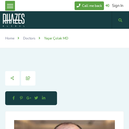
Sign In
Call me back
Home
Doctors
Yaşar Çolak MD