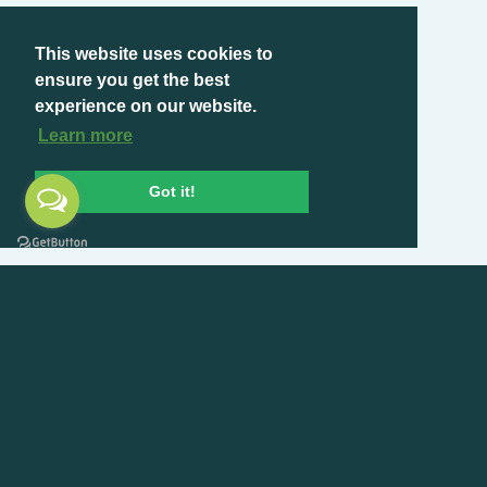
This website uses cookies to
ensure you get the best
experience on our website.
Learn more
Got it!