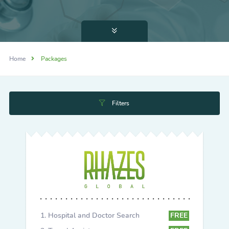
Home
Packages
Filters
Hospital and Doctor Search
FREE