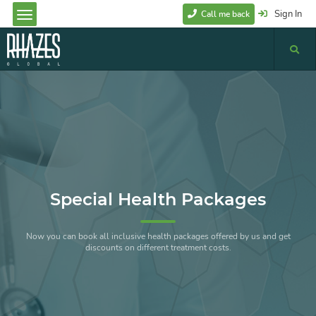
Sign In
Call me back
Special Health Packages
Now you can book all inclusive health packages offered by us and get
discounts on different treatment costs.