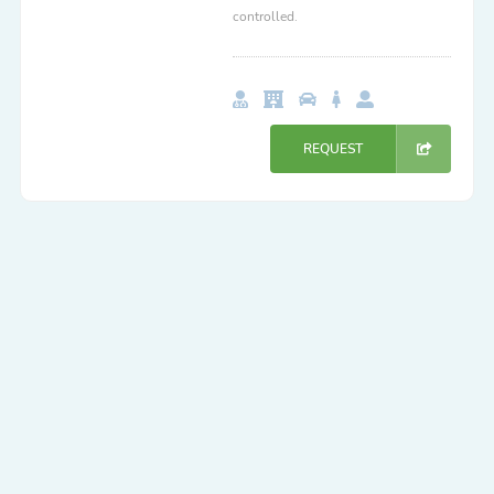
controlled.
REQUEST