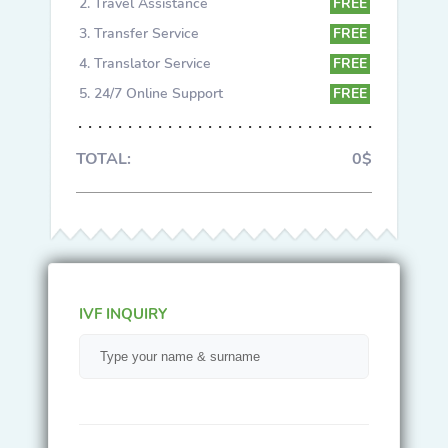
Travel Assistance
FREE
Transfer Service
FREE
Translator Service
FREE
24/7 Online Support
FREE
TOTAL:
0$
IVF INQUIRY