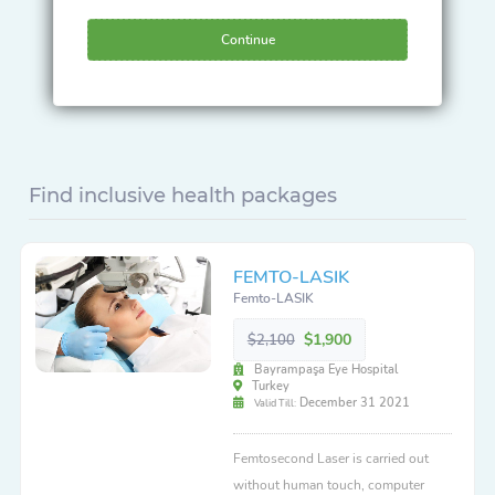
Continue
Find inclusive health packages
FEMTO-LASIK
Femto-LASIK
$1,900
$2,100
Bayrampaşa Eye Hospital
Turkey
December 31 2021
Valid Till:
Femtosecond Laser is carried out
without human touch, computer