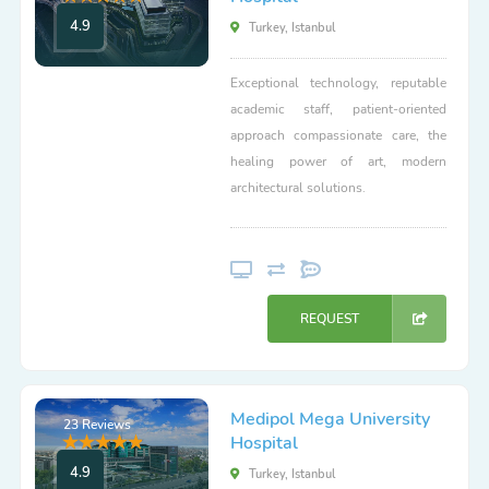
4.9
Turkey, Istanbul
Exceptional technology, reputable
academic staff, patient-oriented
approach compassionate care, the
healing power of art, modern
architectural solutions.
REQUEST
Medipol Mega University
23 Reviews
Hospital
4.9
Turkey, Istanbul