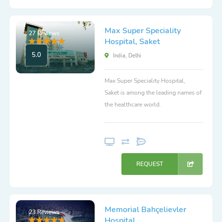
Max Super Speciality
27 Reviews
Hospital, Saket
5.0
India, Delhi
Max Super Speciality Hospital,
Saket is among the leading names of
the healthcare world.
REQUEST
Memorial Bahçelievler
23 Reviews
Hospital