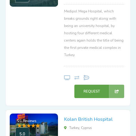
Medipol Mega Hospital, which
breaks grounds right along with
being an university hospital, by
hosting four different medical
centers again holds the title of being
the first private medical complex in
Turkey.
REQUEST
Kolan British Hospital
21 Reviews
Turkey, Cyprus
5.0