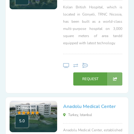
Kolan British Hospital, which is
located in Gönyeli, TRNC Nicosia,
has been built as a world-class
multi-purpose hospital on 3,000
square meters of area tandd
equipped with latest technology.
REQUEST
Anadolu Medical Center
20 Reviews
Turkey, Istanbul
5.0
Anadolu Medical Center, established