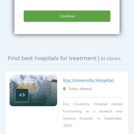
Continue
Find best hospitals for treatment |
51 clinics
Koç University Hospital
43 Reviews
Turkey, Istanbul
4.9
Koç University Hospital started
functioning as a research and
training hospital in September,
2014.