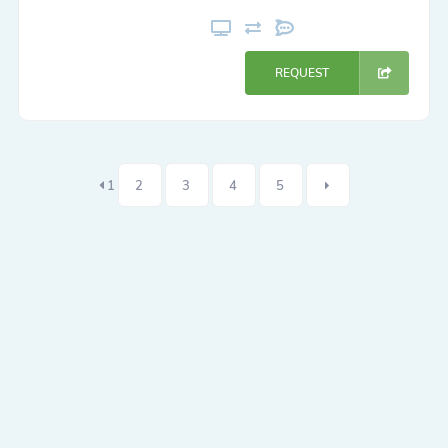
REQUEST
1
2
3
4
5