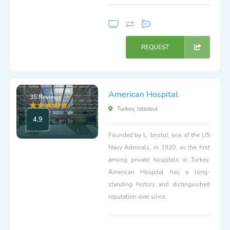
REQUEST
American Hospital
35 Reviews
Turkey, Istanbul
4.9
Founded by L. bristol, one of the US
Navy Admirals, in 1920, as the first
among private hospitals in Turkey,
American Hospital has a long-
standing history and distinguished
reputation ever since.