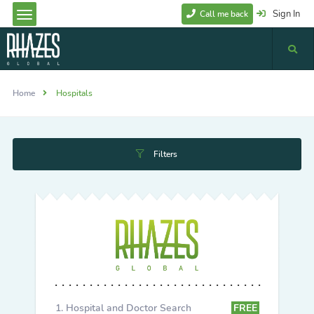
Sign In
Call me back
Home
Hospitals
Filters
Hospital and Doctor Search
FREE