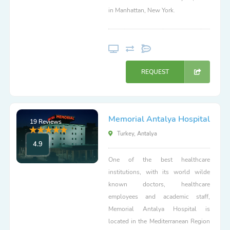
in Manhattan, New York.
REQUEST
Memorial Antalya Hospital
19 Reviews
Turkey, Antalya
4.9
One of the best healthcare
institutions, with its world wilde
known doctors, healthcare
employees and academic staff,
Memorial Antalya Hospital is
located in the Mediterranean Region