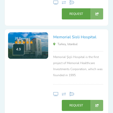
REQUEST
Memorial Sisli Hospital
28 Reviews
Turkey, Istanbul
4.9
Memorial Şişli Hospital is the first
project of Memorial Healthcare
Investments Corporation, which was
founded in 1995.
REQUEST