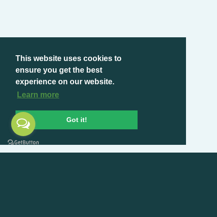
This website uses cookies to
ensure you get the best
experience on our website.
Learn more
Got it!