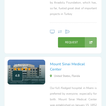
by Anadolu Foundation, which has,
so far, fueled great deal of important
projects in Turkey
REQUEST
Mount Sinai Medical
20 Reviews
Center
4.8
United States, Florida
Our full-fledged hospital in Miami is
preferred by everyone, especially for
birth. Mount Sinai Medical Center
was established on January 15, 1852