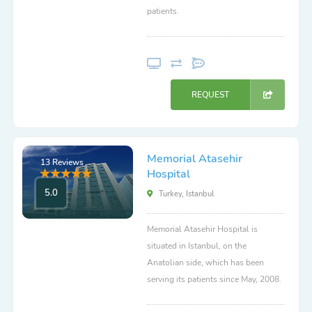
patients.
REQUEST
Memorial Atasehir
13 Reviews
Hospital
5.0
Turkey, Istanbul
Memorial Atasehir Hospital is
situated in Istanbul, on the
Anatolian side, which has been
serving its patients since May, 2008.