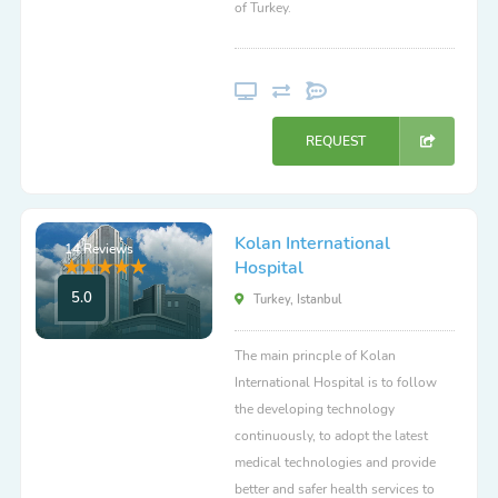
of Turkey.
REQUEST
Kolan International
14 Reviews
Hospital
5.0
Turkey, Istanbul
The main princple of Kolan
International Hospital is to follow
the developing technology
continuously, to adopt the latest
medical technologies and provide
better and safer health services to