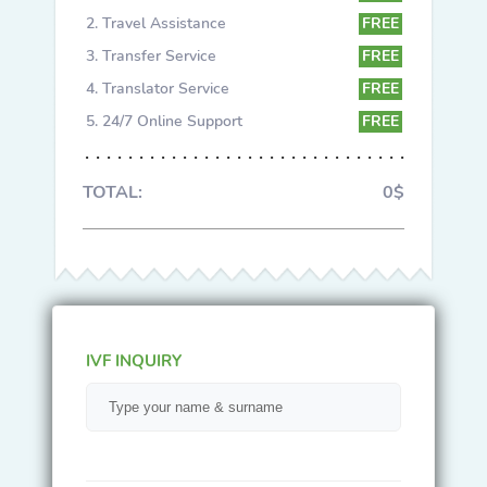
Travel Assistance
FREE
Transfer Service
FREE
Translator Service
FREE
24/7 Online Support
FREE
TOTAL:
0$
IVF INQUIRY