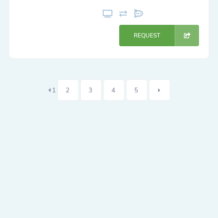
REQUEST
1
2
3
4
5