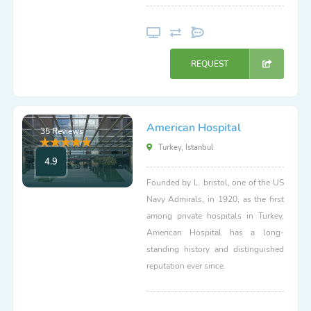
REQUEST
American Hospital
35 Reviews
Turkey, Istanbul
4.9
Founded by L. bristol, one of the US
Navy Admirals, in 1920, as the first
among private hospitals in Turkey,
American Hospital has a long-
standing history and distinguished
reputation ever since.