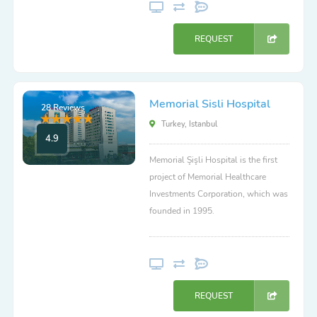
REQUEST
Memorial Sisli Hospital
28 Reviews
Turkey, Istanbul
4.9
Memorial Şişli Hospital is the first
project of Memorial Healthcare
Investments Corporation, which was
founded in 1995.
REQUEST