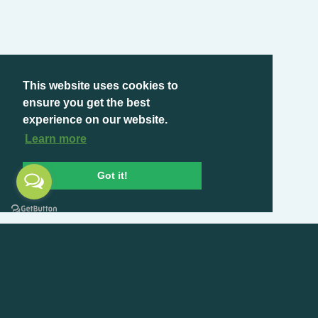
This website uses cookies to
ensure you get the best
experience on our website.
Learn more
Got it!