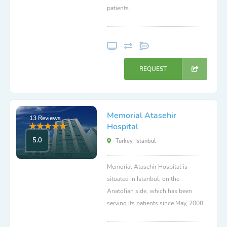
patients.
REQUEST
Memorial Atasehir
13 Reviews
Hospital
5.0
Turkey, Istanbul
Memorial Atasehir Hospital is
situated in Istanbul, on the
Anatolian side, which has been
serving its patients since May, 2008.