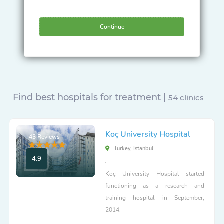
Continue
Find best hospitals for treatment |
54 clinics
Koç University Hospital
43 Reviews
Turkey, Istanbul
4.9
Koç University Hospital started
functioning as a research and
training hospital in September,
2014.