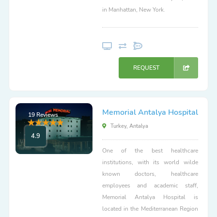
in Manhattan, New York.
REQUEST
Memorial Antalya Hospital
19 Reviews
Turkey, Antalya
4.9
One of the best healthcare
institutions, with its world wilde
known doctors, healthcare
employees and academic staff,
Memorial Antalya Hospital is
located in the Mediterranean Region