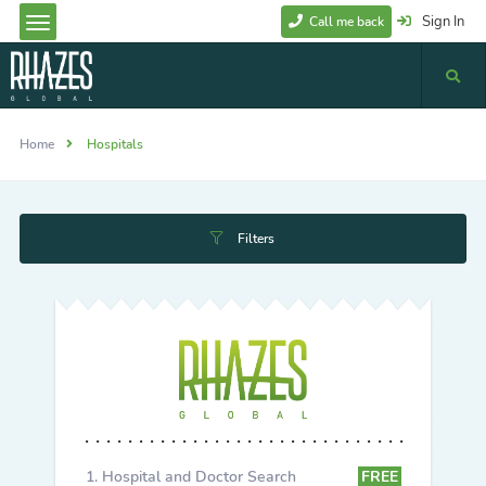
Sign In
Call me back
Home
Hospitals
Filters
Hospital and Doctor Search
FREE