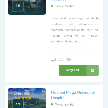
4.9
Turkey, Istanbul
Exceptional technology, reputable
academic staff, patient-oriented
approach compassionate care, the
healing power of art, modern
architectural solutions.
REQUEST
Medipol Mega University
23 Reviews
Hospital
4.9
Turkey, Istanbul