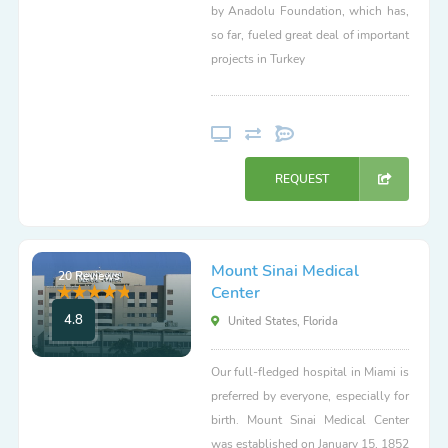
by Anadolu Foundation, which has,
so far, fueled great deal of important
projects in Turkey
REQUEST
Mount Sinai Medical
20 Reviews
Center
4.8
United States, Florida
Our full-fledged hospital in Miami is
preferred by everyone, especially for
birth. Mount Sinai Medical Center
was established on January 15, 1852