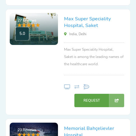
Max Super Speciality
27 Reviews
Hospital, Saket
5.0
India, Delhi
Max Super Speciality Hospital,
Saket is among the leading names of
the healthcare world.
REQUEST
Memorial Bahçelievler
23 Reviews
Hospital