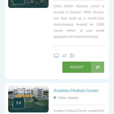
Kolan British Hospital, which is
located in Gönyeli, TRNC Nicosia,
has been built as a world-class
multi-purpose hospital on 3,000
square meters of area tandd
equipped with latest technology.
REQUEST
Anadolu Medical Center
20 Reviews
Turkey, Istanbul
5.0
Anadolu Medical Center, established