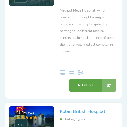
Medipol Mega Hospital, which
breaks grounds right along with
being an university hospital, by
hosting four different medical
centers again holds the title of being
the first private medical complex in
Turkey.
REQUEST
Kolan British Hospital
21 Reviews
Turkey, Cyprus
5.0