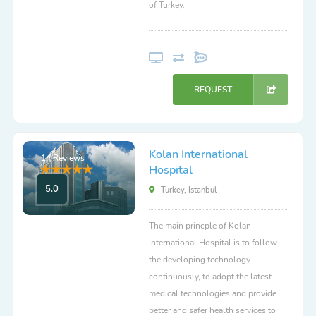
of Turkey.
REQUEST
Kolan International
14 Reviews
Hospital
5.0
Turkey, Istanbul
The main princple of Kolan
International Hospital is to follow
the developing technology
continuously, to adopt the latest
medical technologies and provide
better and safer health services to