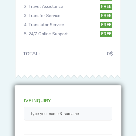
Travel Assistance
FREE
Transfer Service
FREE
Translator Service
FREE
24/7 Online Support
FREE
TOTAL:
0$
IVF INQUIRY