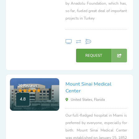
by Anadolu Foundation, which has,
so far, fueled great deal of important
projects in Turkey
REQUEST
Mount Sinai Medical
20 Reviews
Center
4.8
United States, Florida
Our full-fledged hospital in Miami is
preferred by everyone, especially for
birth. Mount Sinai Medical Center
was established on January 15, 1852