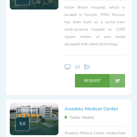
Kolan British Hospital, which is
located in Gönyeli, TRNC Nicosia,
has been built as a world-class
multi-purpose hospital on 3,000
square meters of area tandd
equipped with latest technology.
REQUEST
Anadolu Medical Center
20 Reviews
Turkey, Istanbul
5.0
Anadolu Medical Center, established