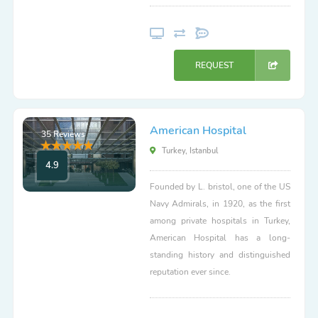
REQUEST
American Hospital
35 Reviews
Turkey, Istanbul
4.9
Founded by L. bristol, one of the US
Navy Admirals, in 1920, as the first
among private hospitals in Turkey,
American Hospital has a long-
standing history and distinguished
reputation ever since.