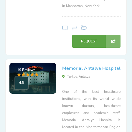
in Manhattan, New York.
REQUEST
Memorial Antalya Hospital
19 Reviews
Turkey, Antalya
4.9
One of the best healthcare
institutions, with its world wilde
known doctors, healthcare
employees and academic staff,
Memorial Antalya Hospital is
located in the Mediterranean Region