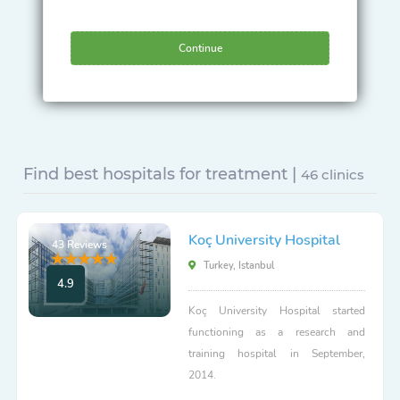
Continue
Find best hospitals for treatment |
46 clinics
Koç University Hospital
43 Reviews
Turkey, Istanbul
4.9
Koç University Hospital started
functioning as a research and
training hospital in September,
2014.