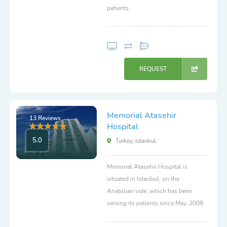
patients.
REQUEST
Memorial Atasehir
13 Reviews
Hospital
5.0
Turkey, Istanbul
Memorial Atasehir Hospital is
situated in Istanbul, on the
Anatolian side, which has been
serving its patients since May, 2008.