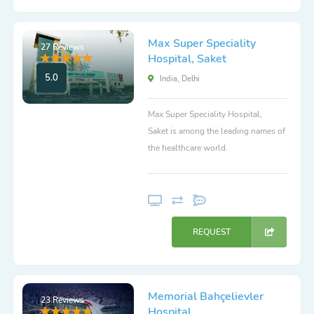
Max Super Speciality
27 Reviews
Hospital, Saket
5.0
India, Delhi
Max Super Speciality Hospital,
Saket is among the leading names of
the healthcare world.
REQUEST
Memorial Bahçelievler
23 Reviews
Hospital