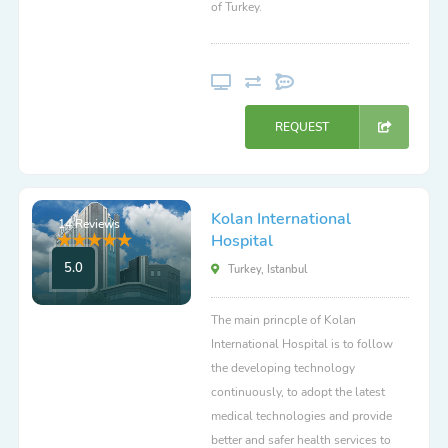
of Turkey.
REQUEST
Kolan International
14 Reviews
Hospital
5.0
Turkey, Istanbul
The main princple of Kolan
International Hospital is to follow
the developing technology
continuously, to adopt the latest
medical technologies and provide
better and safer health services to