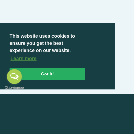
This website uses cookies to
ensure you get the best
experience on our website.
Learn more
Got it!