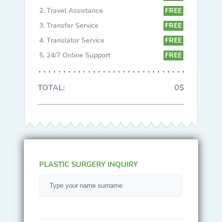
Travel Assistance
FREE
Transfer Service
FREE
Translator Service
FREE
24/7 Online Support
FREE
TOTAL:
0$
PLASTIC SURGERY INQUIRY