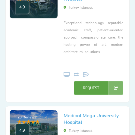
4.9
Turkey, Istanbul
Exceptional technology, reputable
academic staff, patient-oriented
approach compassionate care, the
healing power of art, modern
architectural solutions.
REQUEST
Medipol Mega University
23 Reviews
Hospital
4.9
Turkey, Istanbul