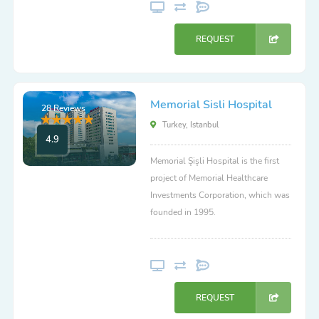
REQUEST
Memorial Sisli Hospital
28 Reviews
Turkey, Istanbul
4.9
Memorial Şişli Hospital is the first
project of Memorial Healthcare
Investments Corporation, which was
founded in 1995.
REQUEST