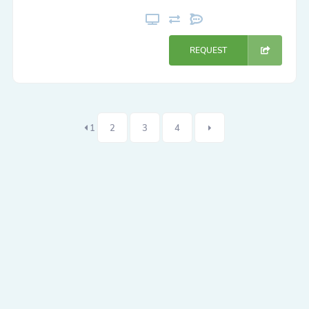
REQUEST
1
2
3
4