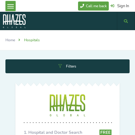
Sign In
Call me back
Home
Hospitals
Filters
Hospital and Doctor Search
FREE