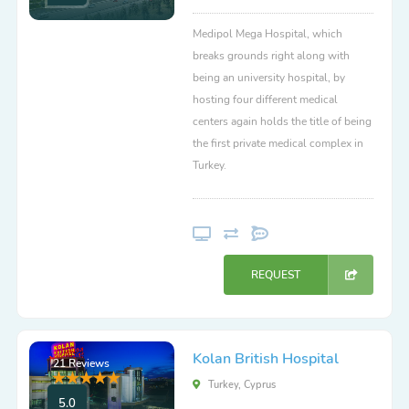
Medipol Mega Hospital, which
breaks grounds right along with
being an university hospital, by
hosting four different medical
centers again holds the title of being
the first private medical complex in
Turkey.
REQUEST
Kolan British Hospital
21 Reviews
Turkey, Cyprus
5.0