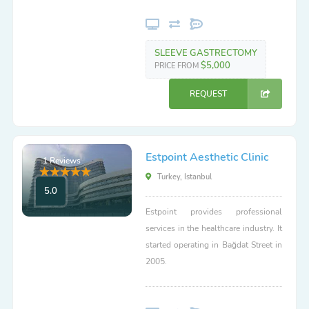
SLEEVE GASTRECTOMY
$5,000
PRICE FROM
REQUEST
Estpoint Aesthetic Clinic
1 Reviews
Turkey, Istanbul
5.0
Estpoint provides professional
services in the healthcare industry. It
started operating in Bağdat Street in
2005.