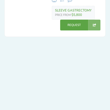
SLEEVE GASTRECTOMY
$5,800
PRICE FROM
REQUEST