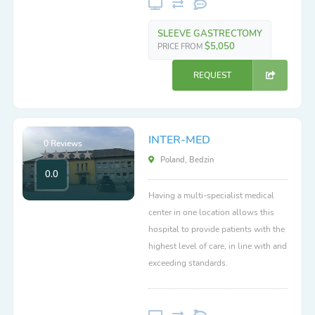
SLEEVE GASTRECTOMY
$5,050
PRICE FROM
REQUEST
INTER-MED
0 Reviews
Poland, Bedzin
0.0
Having a multi-specialist medical
center in one location allows this
hospital to provide patients with the
highest level of care, in line with and
exceeding standards.