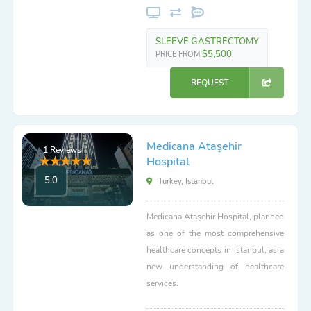
SLEEVE GASTRECTOMY
$5,500
PRICE FROM
REQUEST
Medicana Ataşehir
1 Reviews
Hospital
5.0
Turkey, Istanbul
Medicana Ataşehir Hospital, planned
as one of the most comprehensive
healthcare concepts in Istanbul, as a
new understanding of healthcare
services.