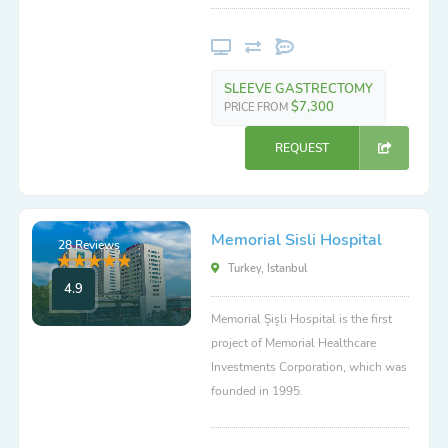
SLEEVE GASTRECTOMY
$7,300
PRICE FROM
REQUEST
Memorial Sisli Hospital
28 Reviews
Turkey, Istanbul
4.9
Memorial Şişli Hospital is the first
project of Memorial Healthcare
Investments Corporation, which was
founded in 1995.