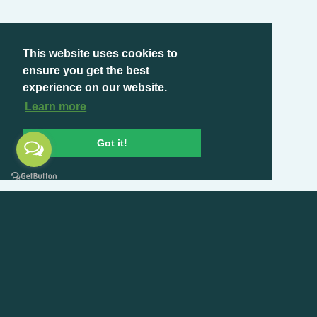
This website uses cookies to
ensure you get the best
experience on our website.
Learn more
Got it!