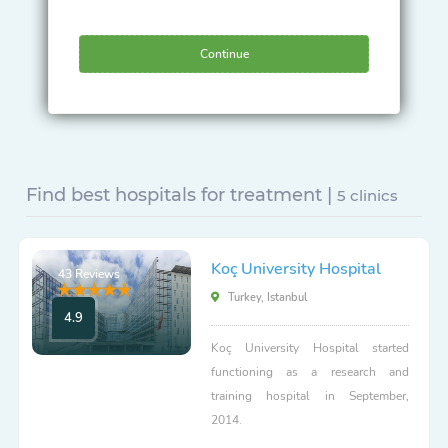
Continue
Find best hospitals for treatment |
5 clinics
Koç University Hospital
43 Reviews
Turkey, Istanbul
4.9
Koç University Hospital started
functioning as a research and
training hospital in September,
2014.