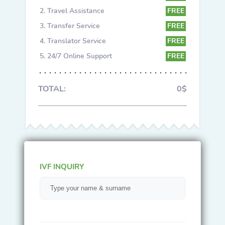
Travel Assistance
FREE
Transfer Service
FREE
Translator Service
FREE
24/7 Online Support
FREE
TOTAL:
0$
IVF INQUIRY