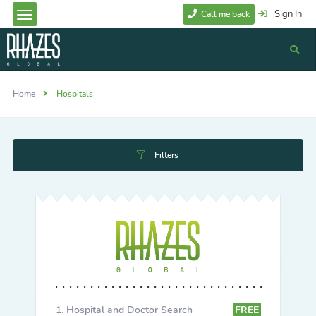
Sign In
Call me back
Home
Hospitals
Filters
Hospital and Doctor Search
FREE