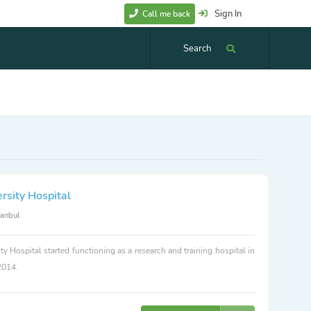
Sign In
Call me back
Search
rsity Hospital
tanbul
ty Hospital started functioning as a research and training hospital in
2014.