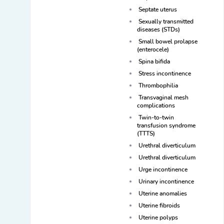
Septate uterus
Sexually transmitted
diseases (STDs)
Small bowel prolapse
(enterocele)
Spina bifida
Stress incontinence
Thrombophilia
Transvaginal mesh
complications
Twin-to-twin
transfusion syndrome
(TTTS)
Urethral diverticulum
Urethral diverticulum
Urge incontinence
Urinary incontinence
Uterine anomalies
Uterine fibroids
Uterine polyps