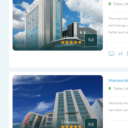
Turkey, Is
The main pri
technology c
better and sa
14 Reviews
5.0
Memorial
Turkey, Is
Memorial Ata
has been ser
13 Reviews
5.0