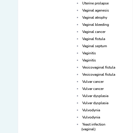
Uterine prolapse
Vaginal agenesis
Vaginal atrophy
Vaginal bleeding
Vaginal cancer
Vaginal fistula
Vaginal septum
Vaginitis
Vaginitis
Vesicovaginal fistula
Vesicovaginal fistula
Vulvar cancer
Vulvar cancer
Vulvar dysplasia
Vulvar dysplasia
Vulvodynia
Vulvodynia
Yeast infection
(vaginal)