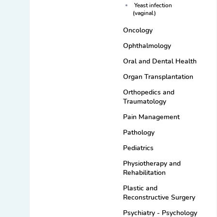
Yeast infection
(vaginal)
Oncology
Ophthalmology
Oral and Dental Health
Organ Transplantation
Orthopedics and
Traumatology
Pain Management
Pathology
Pediatrics
Physiotherapy and
Rehabilitation
Plastic and
Reconstructive Surgery
Psychiatry - Psychology