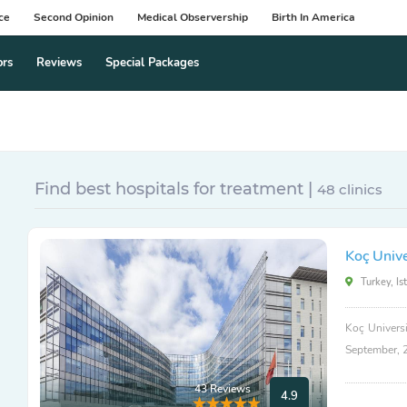
ce
Second Opinion
Medical Observership
Birth In America
ors
Reviews
Special Packages
Find best hospitals for treatment |
48 clinics
Koç Unive
Turkey, Is
Koç Universi
September, 
43 Reviews
4.9