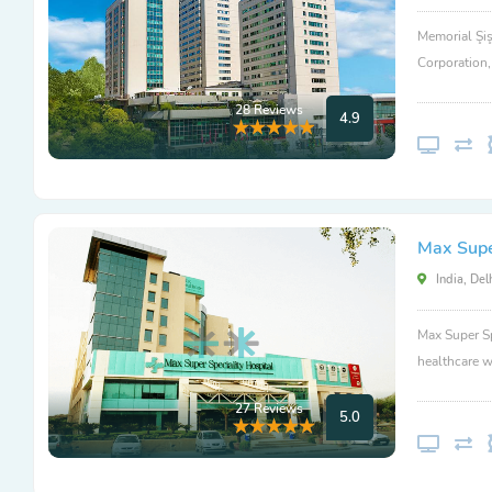
Memorial Şiş
Corporation
28 Reviews
4.9
Max Super
India, Del
Max Super Sp
healthcare w
27 Reviews
5.0