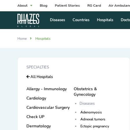
About
Blog
Patient Stories
RG Card
Air Ambulan
Diseases
Countries
Hospitals
Doct
Home
Hospitals
SPECIALTIES
All Hospitals
Allergy - Immunology
Obstetrics &
Gynecology
Cardiology
Diseases
Cardiovascular Surgery
Adenomyosis
Check UP
Adnexal tumors
Dermatology
Ectopic pregnancy