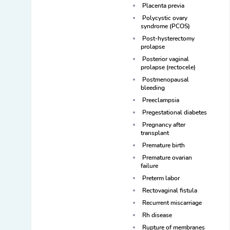
Placenta previa
Polycystic ovary
syndrome (PCOS)
Post-hysterectomy
prolapse
Posterior vaginal
prolapse (rectocele)
Postmenopausal
bleeding
Preeclampsia
Pregestational diabetes
Pregnancy after
transplant
Premature birth
Premature ovarian
failure
Preterm labor
Rectovaginal fistula
Recurrent miscarriage
Rh disease
Rupture of membranes