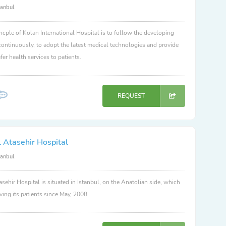
tanbul
ncple of Kolan International Hospital is to follow the developing
ontinuously, to adopt the latest medical technologies and provide
fer health services to patients.
REQUEST
 Atasehir Hospital
tanbul
sehir Hospital is situated in Istanbul, on the Anatolian side, which
ving its patients since May, 2008.