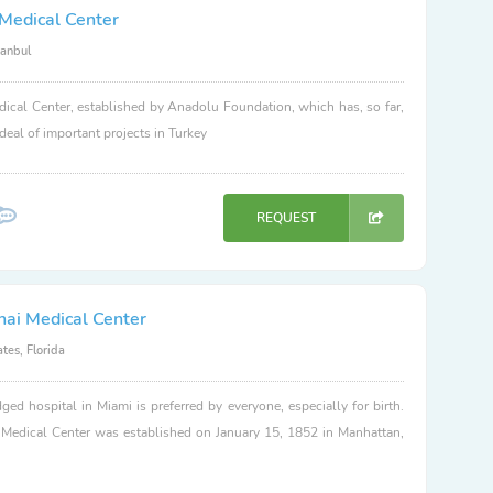
Medical Center
tanbul
ical Center, established by Anadolu Foundation, which has, so far,
 deal of important projects in Turkey
REQUEST
nai Medical Center
tes, Florida
dged hospital in Miami is preferred by everyone, especially for birth.
 Medical Center was established on January 15, 1852 in Manhattan,