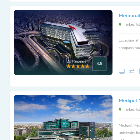
Memorial
Turkey, Is
Exceptional
compassionat
23 Reviews
4.9
Medipol 
Turkey, Is
Medipol Mega
university ho