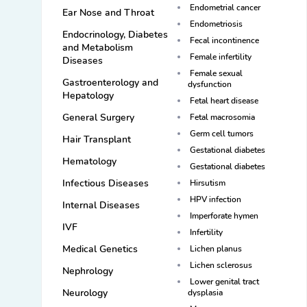
Endometrial cancer
Ear Nose and Throat
Endometriosis
Endocrinology, Diabetes
Fecal incontinence
and Metabolism
Female infertility
Diseases
Female sexual
Gastroenterology and
dysfunction
Hepatology
Fetal heart disease
General Surgery
Fetal macrosomia
Germ cell tumors
Hair Transplant
Gestational diabetes
Hematology
Gestational diabetes
Infectious Diseases
Hirsutism
HPV infection
Internal Diseases
Imperforate hymen
IVF
Infertility
Medical Genetics
Lichen planus
Lichen sclerosus
Nephrology
Lower genital tract
Neurology
dysplasia