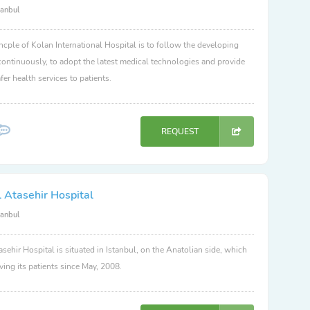
tanbul
ncple of Kolan International Hospital is to follow the developing
ontinuously, to adopt the latest medical technologies and provide
fer health services to patients.
REQUEST
 Atasehir Hospital
tanbul
sehir Hospital is situated in Istanbul, on the Anatolian side, which
ving its patients since May, 2008.