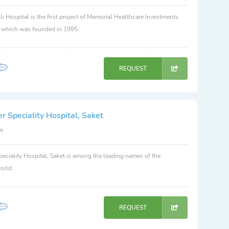
li Hospital is the first project of Memorial Healthcare Investments
, which was founded in 1995.
REQUEST
 Speciality Hospital, Saket
hi
eciality Hospital, Saket is among the leading names of the
orld.
REQUEST