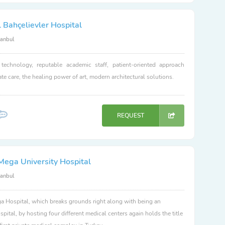
 Bahçelievler Hospital
tanbul
 technology, reputable academic staff, patient-oriented approach
e care, the healing power of art, modern architectural solutions.
REQUEST
Mega University Hospital
tanbul
 Hospital, which breaks grounds right along with being an
spital, by hosting four different medical centers again holds the title