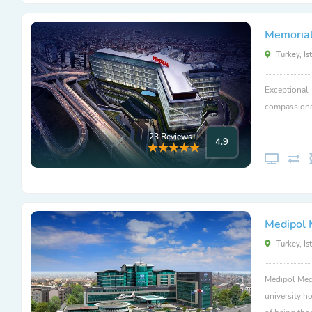
Memorial
Turkey, Is
Exceptional
compassionat
23 Reviews
4.9
Medipol 
Turkey, Is
Medipol Mega
university ho