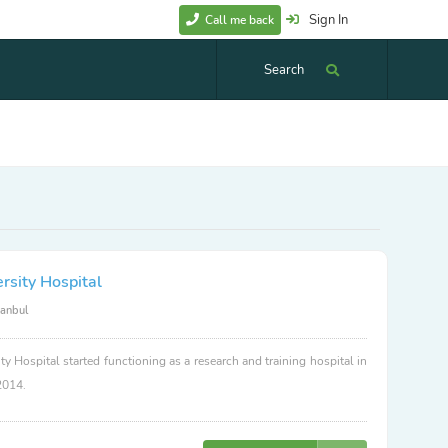
Sign In
Call me back
Search
rsity Hospital
tanbul
ty Hospital started functioning as a research and training hospital in
2014.