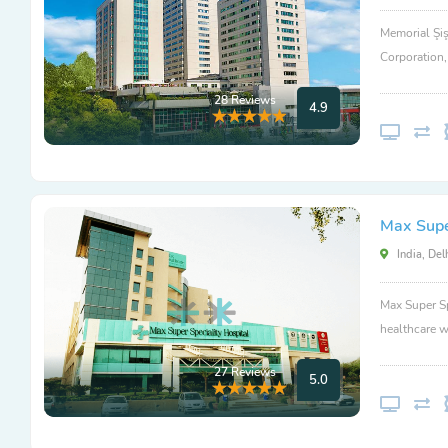
Memorial Şiş
Corporation
28 Reviews
4.9
Max Super
India, Del
Max Super Sp
healthcare w
27 Reviews
5.0