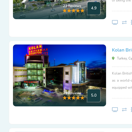
of being the
23 Reviews
4.9
Kolan Bri
Turkey, C
Kolan Britis
as a world-
equipped wit
21 Reviews
5.0