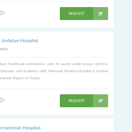
REQUEST
 Antalya Hospital
ntalya
best healthcare institutions, with its world wilde known doctors,
employees and academic staff, Memorial Antalya Hospital is located
erranean Region of Turkey.
REQUEST
ernational Hospital