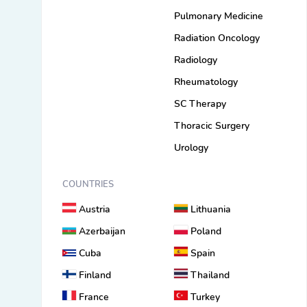
Pulmonary Medicine
Radiation Oncology
Radiology
Rheumatology
SC Therapy
Thoracic Surgery
Urology
COUNTRIES
Austria
Lithuania
Azerbaijan
Poland
Cuba
Spain
Finland
Thailand
France
Turkey