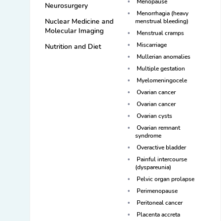
Menopause
Neurosurgery
Menorrhagia (heavy
Nuclear Medicine and
menstrual bleeding)
Molecular Imaging
Menstrual cramps
Miscarriage
Nutrition and Diet
Mullerian anomalies
Multiple gestation
Myelomeningocele
Ovarian cancer
Ovarian cancer
Ovarian cysts
Ovarian remnant
syndrome
Overactive bladder
Painful intercourse
(dyspareunia)
Pelvic organ prolapse
Perimenopause
Peritoneal cancer
Placenta accreta