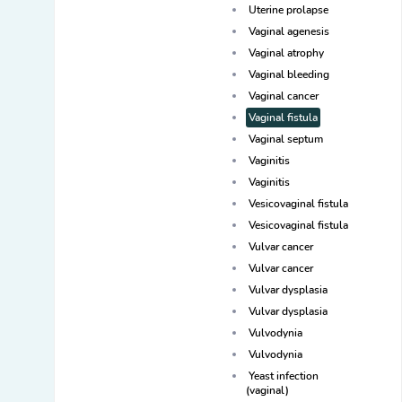
Uterine prolapse
Vaginal agenesis
Vaginal atrophy
Vaginal bleeding
Vaginal cancer
Vaginal fistula
Vaginal septum
Vaginitis
Vaginitis
Vesicovaginal fistula
Vesicovaginal fistula
Vulvar cancer
Vulvar cancer
Vulvar dysplasia
Vulvar dysplasia
Vulvodynia
Vulvodynia
Yeast infection
(vaginal)