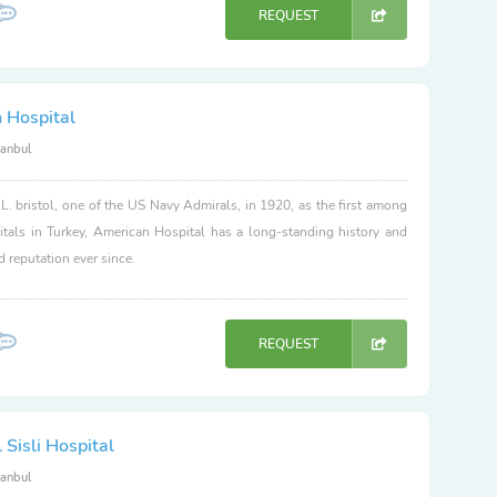
REQUEST
 Hospital
tanbul
. bristol, one of the US Navy Admirals, in 1920, as the first among
itals in Turkey, American Hospital has a long-standing history and
d reputation ever since.
REQUEST
Sisli Hospital
tanbul