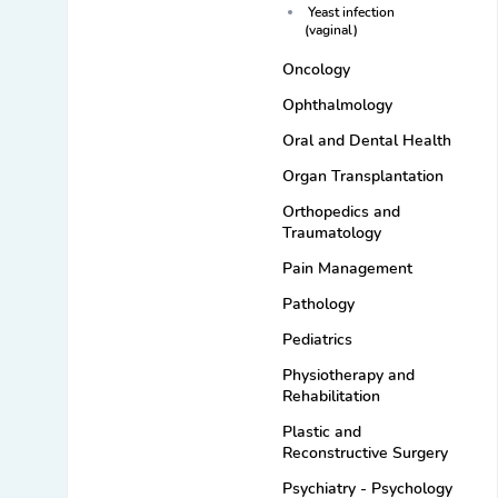
Yeast infection
(vaginal)
Oncology
Ophthalmology
Oral and Dental Health
Organ Transplantation
Orthopedics and
Traumatology
Pain Management
Pathology
Pediatrics
Physiotherapy and
Rehabilitation
Plastic and
Reconstructive Surgery
Psychiatry - Psychology