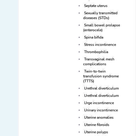
Septate uterus
Sexually transmitted
diseases (STDs)
Small bowel prolapse
(enterocele)
Spina bifida
Stress incontinence
Thrombophilia
Transvaginal mesh
complications
Twin-to-twin
transfusion syndrome
(TTTS)
Urethral diverticulum
Urethral diverticulum
Urge incontinence
Urinary incontinence
Uterine anomalies
Uterine fibroids
Uterine polyps