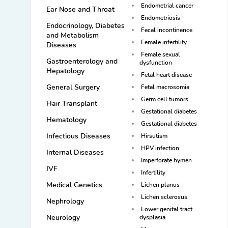
Endometrial cancer
Ear Nose and Throat
Endometriosis
Endocrinology, Diabetes
Fecal incontinence
and Metabolism
Female infertility
Diseases
Female sexual
Gastroenterology and
dysfunction
Hepatology
Fetal heart disease
General Surgery
Fetal macrosomia
Germ cell tumors
Hair Transplant
Gestational diabetes
Hematology
Gestational diabetes
Infectious Diseases
Hirsutism
HPV infection
Internal Diseases
Imperforate hymen
IVF
Infertility
Medical Genetics
Lichen planus
Lichen sclerosus
Nephrology
Lower genital tract
Neurology
dysplasia