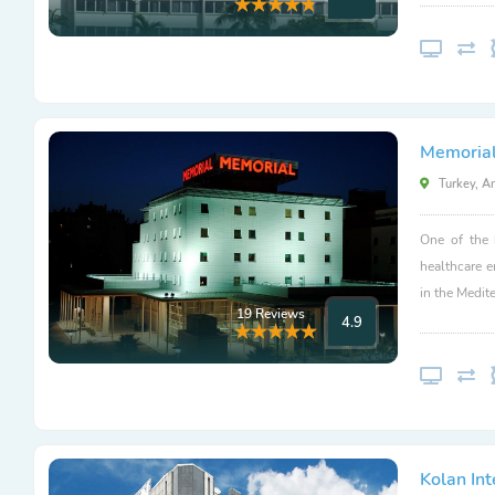
Memorial
Turkey, A
One of the 
healthcare 
in the Medit
19 Reviews
4.9
Kolan Int