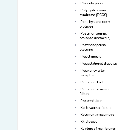
Placenta previa
Polycystic ovary
syndrome (PCOS)
Post-hysterectomy
prolapse
Posterior vaginal
prolapse (rectocele)
Postmenopausal
bleeding
Preeclampsia
Pregestational diabetes
Pregnancy after
transplant
Premature birth
Premature ovarian
failure
Preterm labor
Rectovaginal fistula
Recurrent miscarriage
Rh disease
Rupture of membranes