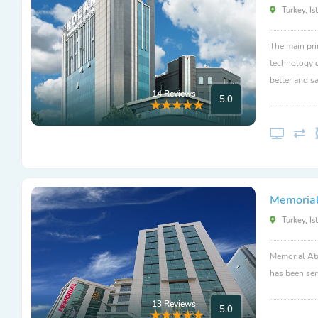
Turkey, Is
The main pri
technology c
better and sa
14 Reviews
5.0
Memorial
Turkey, Is
Memorial Ata
has been ser
13 Reviews
5.0