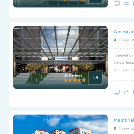
American
Turkey, Is
Founded by L
private hosp
distinguishe
35 Reviews
4.9
Memorial 
Turkey, Is