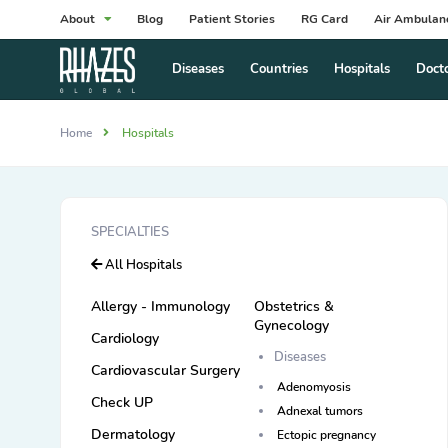
About
Blog
Patient Stories
RG Card
Air Ambulan
Diseases
Countries
Hospitals
Doct
Home
Hospitals
SPECIALTIES
All Hospitals
Allergy - Immunology
Obstetrics &
Gynecology
Cardiology
Diseases
Cardiovascular Surgery
Adenomyosis
Check UP
Adnexal tumors
Dermatology
Ectopic pregnancy