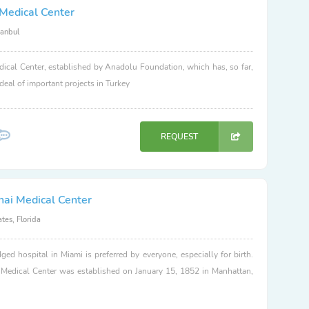
Medical Center
tanbul
ical Center, established by Anadolu Foundation, which has, so far,
 deal of important projects in Turkey
REQUEST
nai Medical Center
tes, Florida
dged hospital in Miami is preferred by everyone, especially for birth.
 Medical Center was established on January 15, 1852 in Manhattan,