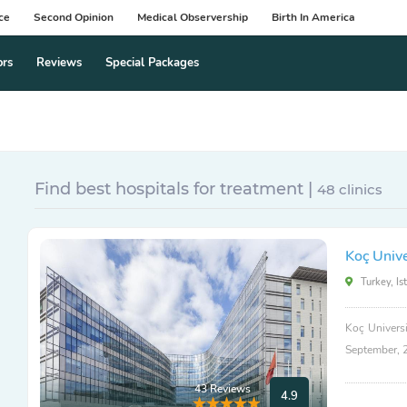
ce
Second Opinion
Medical Observership
Birth In America
ors
Reviews
Special Packages
Find best hospitals for treatment |
48 clinics
Koç Unive
Turkey, Is
Koç Universi
September, 
43 Reviews
4.9