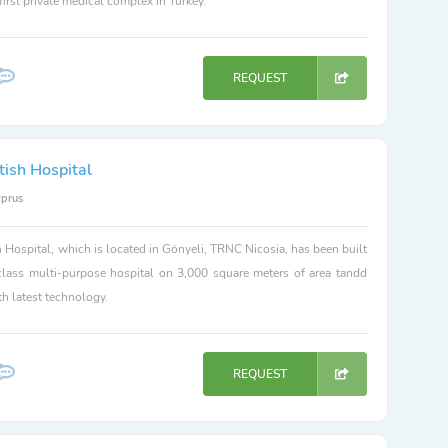
 first private medical complex in Turkey.
REQUEST
tish Hospital
yprus
h Hospital, which is located in Gönyeli, TRNC Nicosia, has been built
class multi-purpose hospital on 3,000 square meters of area tandd
h latest technology.
REQUEST