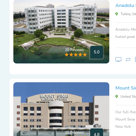
Anadolu 
Turkey, Is
Anadolu Med
fueled great
20 Reviews
5.0
Mount Si
United Sta
Our full-fle
Mount Sinai
New York.
20 Reviews
4.8