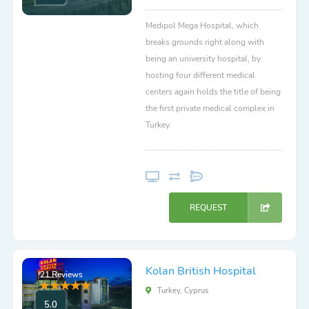
Medipol Mega Hospital, which
breaks grounds right along with
being an university hospital, by
hosting four different medical
centers again holds the title of being
the first private medical complex in
Turkey.
REQUEST
Kolan British Hospital
21 Reviews
Turkey, Cyprus
5.0