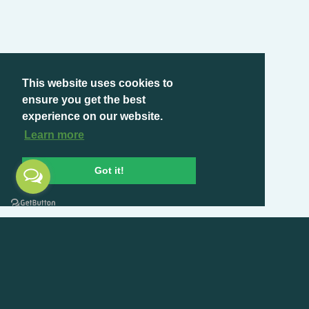
This website uses cookies to
ensure you get the best
experience on our website.
Learn more
Got it!