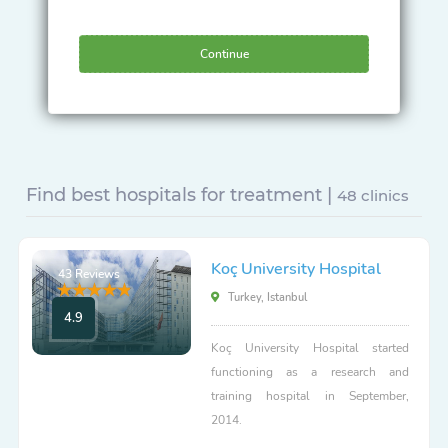
Continue
Find best hospitals for treatment |
48 clinics
Koç University Hospital
43 Reviews
Turkey, Istanbul
4.9
Koç University Hospital started
functioning as a research and
training hospital in September,
2014.