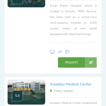
Kolan British Hospital, which is
located in Gönyeli, TRNC Nicosia,
has been built as a world-class
multi-purpose hospital on 3,000
square meters of area tandd
equipped with latest technology.
REQUEST
Anadolu Medical Center
20 Reviews
Turkey, Istanbul
5.0
Anadolu Medical Center, established