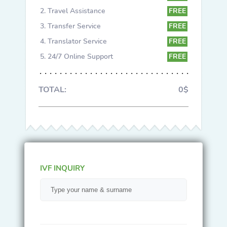
Travel Assistance
FREE
Transfer Service
FREE
Translator Service
FREE
24/7 Online Support
FREE
TOTAL:
0$
IVF INQUIRY