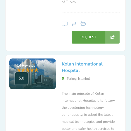
of Turkey.
REQUEST
Kolan International
14 Reviews
Hospital
5.0
Turkey, Istanbul
The main princple of Kolan
International Hospital is to follow
the developing technology
continuously, to adopt the latest
medical technologies and provide
better and safer health services to