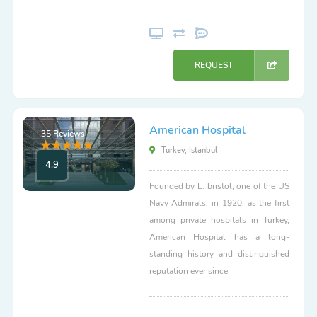
REQUEST
American Hospital
35 Reviews
Turkey, Istanbul
4.9
Founded by L. bristol, one of the US
Navy Admirals, in 1920, as the first
among private hospitals in Turkey,
American Hospital has a long-
standing history and distinguished
reputation ever since.