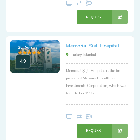
REQUEST
Memorial Sisli Hospital
28 Reviews
Turkey, Istanbul
4.9
Memorial Şişli Hospital is the first
project of Memorial Healthcare
Investments Corporation, which was
founded in 1995.
REQUEST