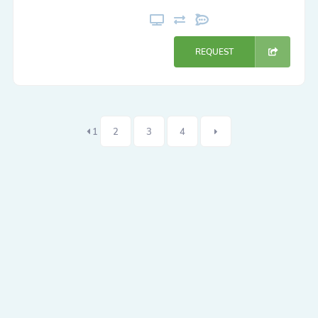
REQUEST
1
2
3
4