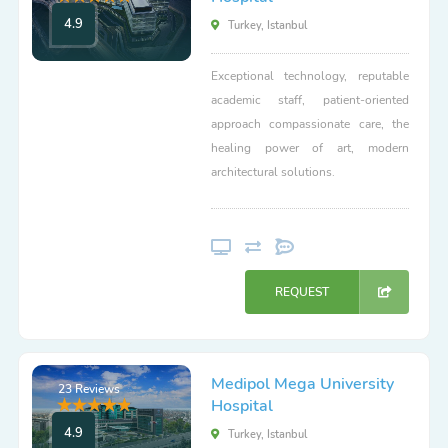
4.9
Turkey, Istanbul
Exceptional technology, reputable
academic staff, patient-oriented
approach compassionate care, the
healing power of art, modern
architectural solutions.
REQUEST
Medipol Mega University
23 Reviews
Hospital
4.9
Turkey, Istanbul