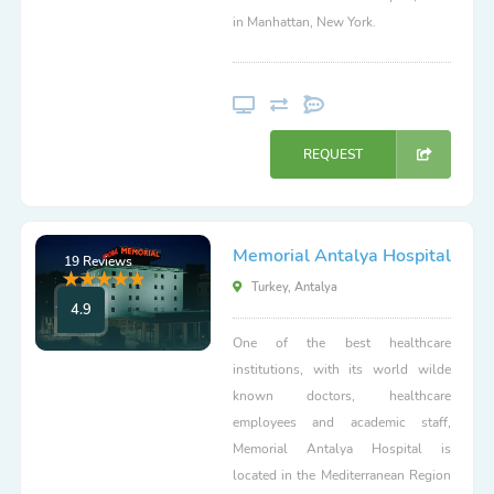
in Manhattan, New York.
REQUEST
Memorial Antalya Hospital
19 Reviews
Turkey, Antalya
4.9
One of the best healthcare
institutions, with its world wilde
known doctors, healthcare
employees and academic staff,
Memorial Antalya Hospital is
located in the Mediterranean Region