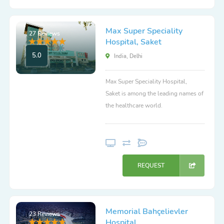
Max Super Speciality
27 Reviews
Hospital, Saket
5.0
India, Delhi
Max Super Speciality Hospital,
Saket is among the leading names of
the healthcare world.
REQUEST
Memorial Bahçelievler
23 Reviews
Hospital