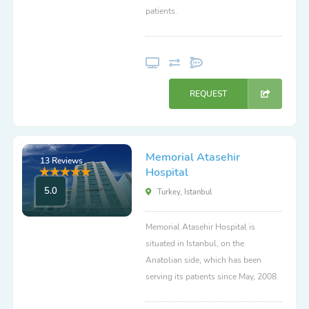
patients.
REQUEST
Memorial Atasehir
13 Reviews
Hospital
5.0
Turkey, Istanbul
Memorial Atasehir Hospital is
situated in Istanbul, on the
Anatolian side, which has been
serving its patients since May, 2008.