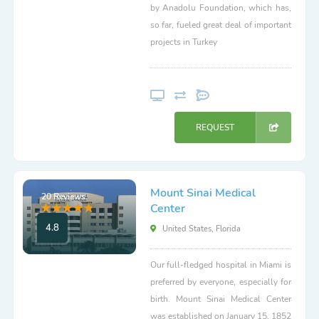
by Anadolu Foundation, which has,
so far, fueled great deal of important
projects in Turkey
REQUEST
Mount Sinai Medical
20 Reviews
Center
4.8
United States, Florida
Our full-fledged hospital in Miami is
preferred by everyone, especially for
birth. Mount Sinai Medical Center
was established on January 15, 1852