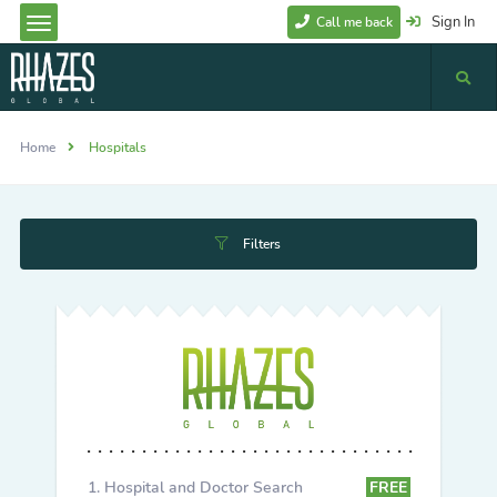
Sign In
Call me back
Home
Hospitals
Filters
Hospital and Doctor Search
FREE