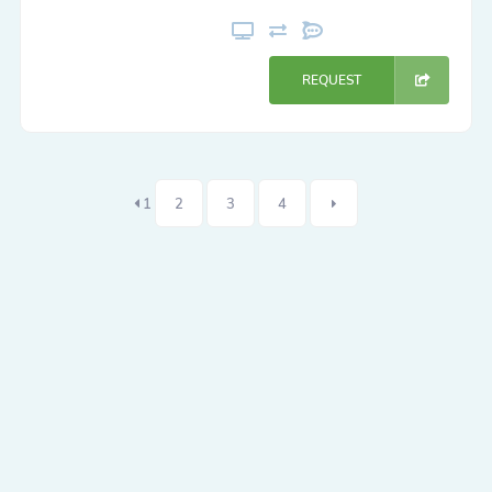
REQUEST
1
2
3
4