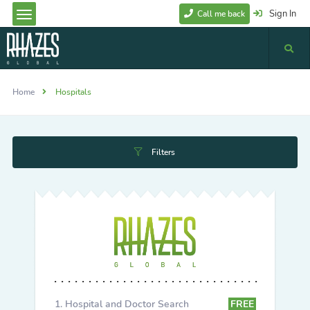
Sign In
Call me back
Home
Hospitals
Filters
Hospital and Doctor Search
FREE