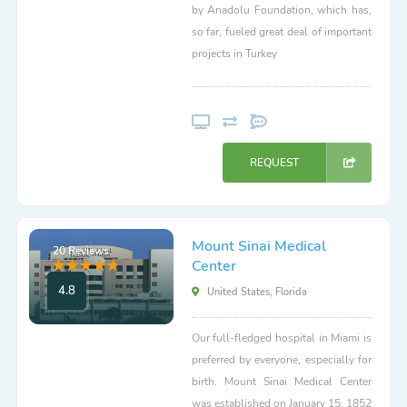
by Anadolu Foundation, which has,
so far, fueled great deal of important
projects in Turkey
REQUEST
Mount Sinai Medical
20 Reviews
Center
4.8
United States, Florida
Our full-fledged hospital in Miami is
preferred by everyone, especially for
birth. Mount Sinai Medical Center
was established on January 15, 1852