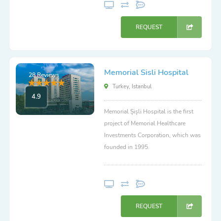
REQUEST
Memorial Sisli Hospital
28 Reviews
Turkey, Istanbul
4.9
Memorial Şişli Hospital is the first
project of Memorial Healthcare
Investments Corporation, which was
founded in 1995.
REQUEST