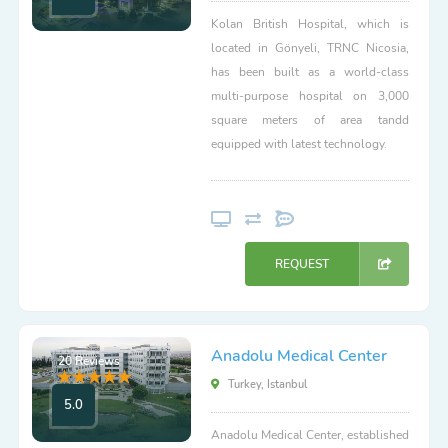
Kolan British Hospital, which is
located in Gönyeli, TRNC Nicosia,
has been built as a world-class
multi-purpose hospital on 3,000
square meters of area tandd
equipped with latest technology.
REQUEST
Anadolu Medical Center
20 Reviews
Turkey, Istanbul
5.0
Anadolu Medical Center, established