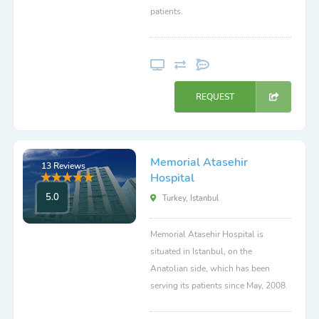
patients.
REQUEST
Memorial Atasehir
13 Reviews
Hospital
5.0
Turkey, Istanbul
Memorial Atasehir Hospital is
situated in Istanbul, on the
Anatolian side, which has been
serving its patients since May, 2008.