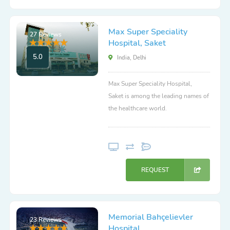
Max Super Speciality
27 Reviews
Hospital, Saket
5.0
India, Delhi
Max Super Speciality Hospital,
Saket is among the leading names of
the healthcare world.
REQUEST
Memorial Bahçelievler
23 Reviews
Hospital