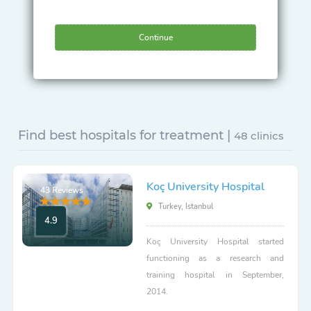
Continue
Find best hospitals for treatment |
48 clinics
Koç University Hospital
43 Reviews
Turkey, Istanbul
4.9
Koç University Hospital started
functioning as a research and
training hospital in September,
2014.