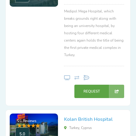
Medipol Mega Hospital, which
breaks grounds right along with
being an university hospital, by
hosting four different medical
centers again holds the title of being
the first private medical complex in
Turkey.
REQUEST
Kolan British Hospital
21 Reviews
Turkey, Cyprus
5.0