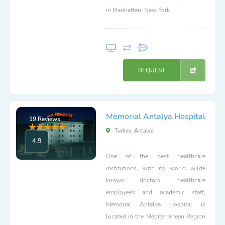
in Manhattan, New York.
REQUEST
Memorial Antalya Hospital
19 Reviews
Turkey, Antalya
4.9
One of the best healthcare
institutions, with its world wilde
known doctors, healthcare
employees and academic staff,
Memorial Antalya Hospital is
located in the Mediterranean Region