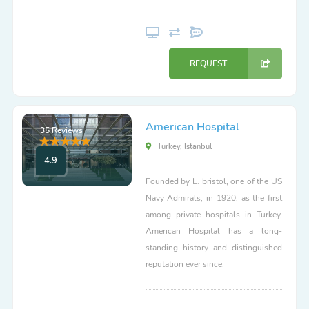
REQUEST
American Hospital
35 Reviews
Turkey, Istanbul
4.9
Founded by L. bristol, one of the US
Navy Admirals, in 1920, as the first
among private hospitals in Turkey,
American Hospital has a long-
standing history and distinguished
reputation ever since.