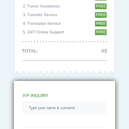
Travel Assistance
FREE
Transfer Service
FREE
Translator Service
FREE
24/7 Online Support
FREE
TOTAL:
0$
IVF INQUIRY