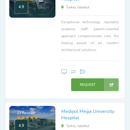
4.9
Turkey, Istanbul
Exceptional technology, reputable
academic staff, patient-oriented
approach compassionate care, the
healing power of art, modern
architectural solutions.
REQUEST
Medipol Mega University
23 Reviews
Hospital
4.9
Turkey, Istanbul