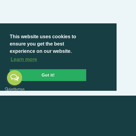
This website uses cookies to
ensure you get the best
experience on our website.
Learn more
Got it!