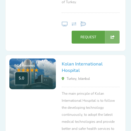
of Turkey.
REQUEST
Kolan International
14 Reviews
Hospital
5.0
Turkey, Istanbul
The main princple of Kolan
International Hospital is to follow
the developing technology
continuously, to adopt the latest
medical technologies and provide
better and safer health services to