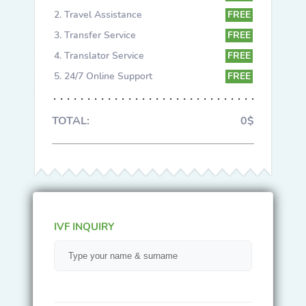
Travel Assistance
FREE
Transfer Service
FREE
Translator Service
FREE
24/7 Online Support
FREE
TOTAL:
0$
IVF INQUIRY