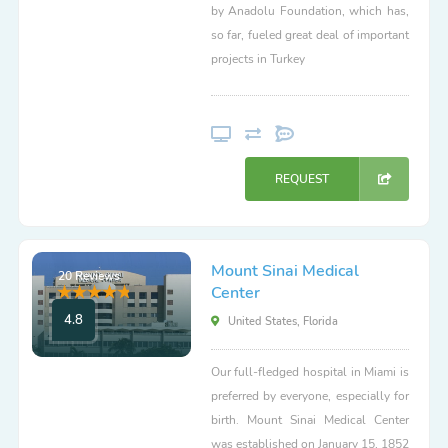
by Anadolu Foundation, which has,
so far, fueled great deal of important
projects in Turkey
REQUEST
Mount Sinai Medical
20 Reviews
Center
4.8
United States, Florida
Our full-fledged hospital in Miami is
preferred by everyone, especially for
birth. Mount Sinai Medical Center
was established on January 15, 1852