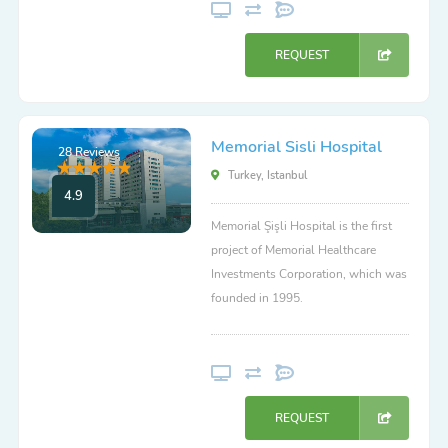
REQUEST
Memorial Sisli Hospital
28 Reviews
Turkey, Istanbul
4.9
Memorial Şişli Hospital is the first
project of Memorial Healthcare
Investments Corporation, which was
founded in 1995.
REQUEST