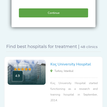
Continue
Find best hospitals for treatment |
48 clinics
Koç University Hospital
43 Reviews
Turkey, Istanbul
4.9
Koç University Hospital started
functioning as a research and
training hospital in September,
2014.