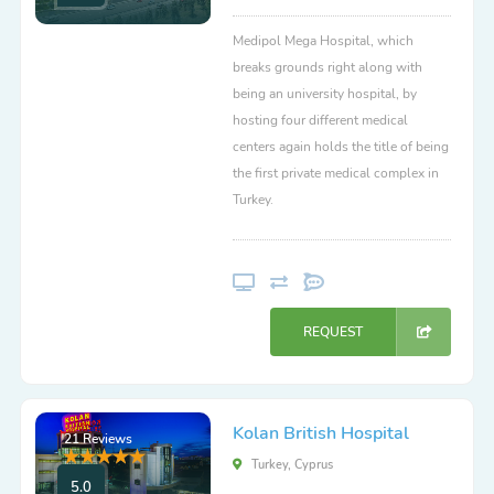
Medipol Mega Hospital, which
breaks grounds right along with
being an university hospital, by
hosting four different medical
centers again holds the title of being
the first private medical complex in
Turkey.
REQUEST
Kolan British Hospital
21 Reviews
Turkey, Cyprus
5.0