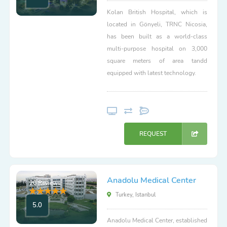
Kolan British Hospital, which is
located in Gönyeli, TRNC Nicosia,
has been built as a world-class
multi-purpose hospital on 3,000
square meters of area tandd
equipped with latest technology.
REQUEST
Anadolu Medical Center
20 Reviews
Turkey, Istanbul
5.0
Anadolu Medical Center, established