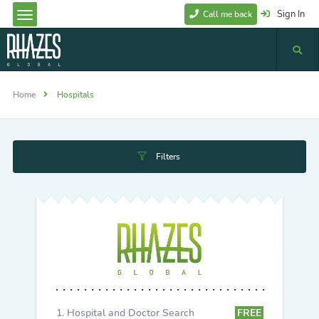
Sign In
Call me back
Home
Hospitals
Filters
Hospital and Doctor Search
FREE