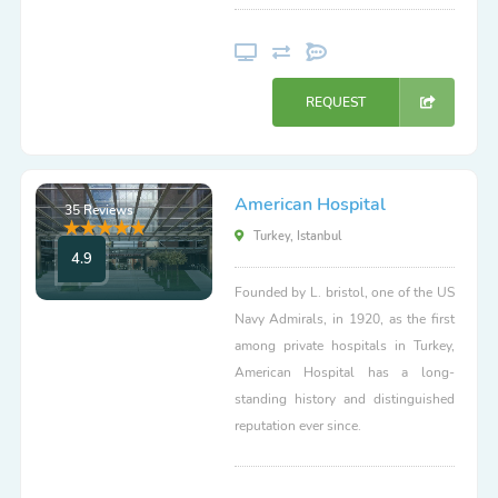
REQUEST
American Hospital
35 Reviews
Turkey, Istanbul
4.9
Founded by L. bristol, one of the US
Navy Admirals, in 1920, as the first
among private hospitals in Turkey,
American Hospital has a long-
standing history and distinguished
reputation ever since.