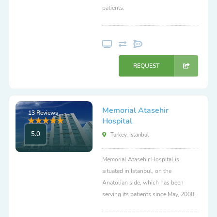
patients.
REQUEST
Memorial Atasehir
13 Reviews
Hospital
5.0
Turkey, Istanbul
Memorial Atasehir Hospital is
situated in Istanbul, on the
Anatolian side, which has been
serving its patients since May, 2008.