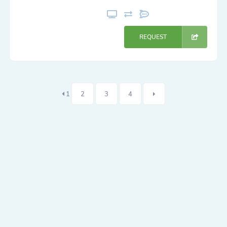
REQUEST
1
2
3
4