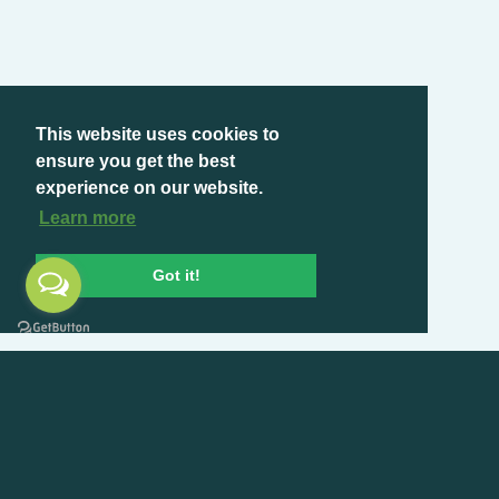
This website uses cookies to
ensure you get the best
experience on our website.
Learn more
Got it!