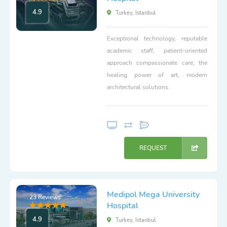
4.9
Turkey, Istanbul
Exceptional technology, reputable
academic staff, patient-oriented
approach compassionate care, the
healing power of art, modern
architectural solutions.
REQUEST
Medipol Mega University
23 Reviews
Hospital
4.9
Turkey, Istanbul