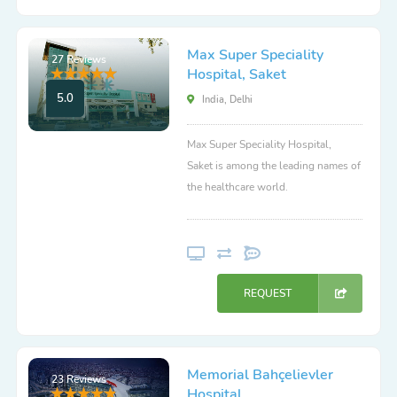
Max Super Speciality
27 Reviews
Hospital, Saket
5.0
India, Delhi
Max Super Speciality Hospital,
Saket is among the leading names of
the healthcare world.
REQUEST
Memorial Bahçelievler
23 Reviews
Hospital