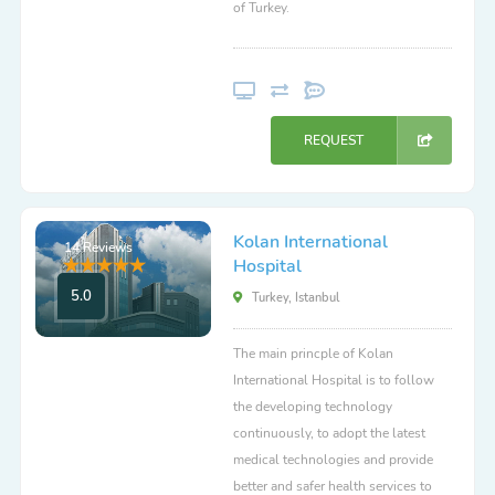
of Turkey.
REQUEST
Kolan International
14 Reviews
Hospital
5.0
Turkey, Istanbul
The main princple of Kolan
International Hospital is to follow
the developing technology
continuously, to adopt the latest
medical technologies and provide
better and safer health services to