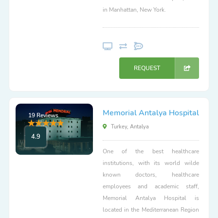
in Manhattan, New York.
REQUEST
Memorial Antalya Hospital
19 Reviews
Turkey, Antalya
4.9
One of the best healthcare
institutions, with its world wilde
known doctors, healthcare
employees and academic staff,
Memorial Antalya Hospital is
located in the Mediterranean Region